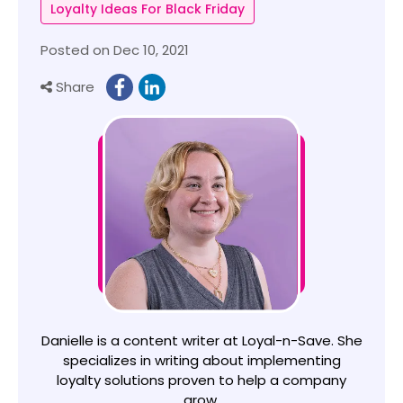
Loyalty Ideas For Black Friday
Posted on Dec 10, 2021
Share
Danielle is a content writer at Loyal-n-Save. She
specializes in writing about implementing
loyalty solutions proven to help a company
grow.