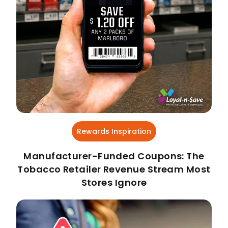
Rewards Inspiration
Manufacturer-Funded Coupons: The
Tobacco Retailer Revenue Stream Most
Stores Ignore