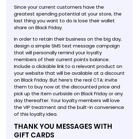
Since your current customers have the
greatest spending potential at your store, the
last thing you want to do is lose their wallet
share on Black Friday.
In order to retain their business on the big day,
design a simple SMS text message campaign
that will personally remind your loyalty
members of their current points balance.
Include a clickable link to a relevant product on
your website that will be available at a discount
on Black Friday. But here’s the real CTA: invite
them to buy now at the discounted price and
pick up the item curbside on Black Friday or any
day thereafter. Your loyalty members will love
the VIP treatment and the built-in convenience
of this loyalty idea.
THANK YOU MESSAGES WITH
GIFT CARDS