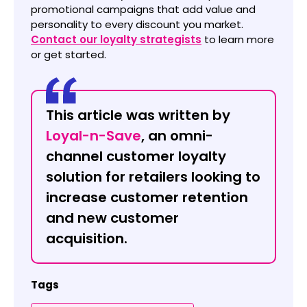
promotional campaigns that add value and
personality to every discount you market.
Contact our loyalty strategists
to learn more
or get started.
This article was written by
Loyal-n-Save
, an omni-
channel customer loyalty
solution for retailers looking to
increase customer retention
and new customer
acquisition.
Tags