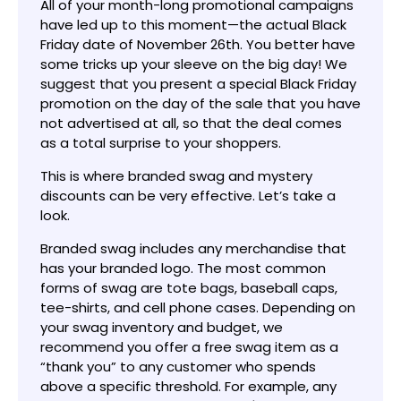
All of your month-long promotional campaigns
have led up to this moment—the actual Black
Friday date of November 26th. You better have
some tricks up your sleeve on the big day! We
suggest that you present a special Black Friday
promotion on the day of the sale that you have
not advertised at all, so that the deal comes
as a total surprise to your shoppers.
This is where branded swag and mystery
discounts can be very effective. Let’s take a
look.
Branded swag includes any merchandise that
has your branded logo. The most common
forms of swag are tote bags, baseball caps,
tee-shirts, and cell phone cases. Depending on
your swag inventory and budget, we
recommend you offer a free swag item as a
“thank you” to any customer who spends
above a specific threshold. For example, any