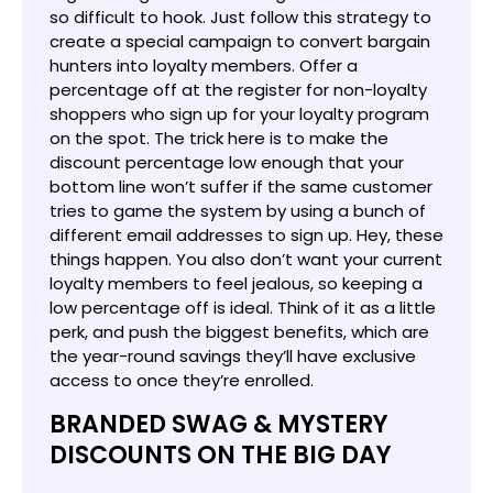
so difficult to hook. Just follow this strategy to
create a special campaign to convert bargain
hunters into loyalty members. Offer a
percentage off at the register for non-loyalty
shoppers who sign up for your loyalty program
on the spot. The trick here is to make the
discount percentage low enough that your
bottom line won’t suffer if the same customer
tries to game the system by using a bunch of
different email addresses to sign up. Hey, these
things happen. You also don’t want your current
loyalty members to feel jealous, so keeping a
low percentage off is ideal. Think of it as a little
perk, and push the biggest benefits, which are
the year-round savings they’ll have exclusive
access to once they’re enrolled.
BRANDED SWAG & MYSTERY
DISCOUNTS ON THE BIG DAY