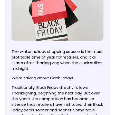
The winter holiday shopping season is the most
profitable time of year for retailers, and it all
starts after Thanksgiving when the clock strikes
midnight.
We’re talking about Black Friday!
Traditionally, Black Friday directly follows
Thanksgiving, beginning the next day. But over
the years, the competition has become so
intense that retailers have instituted their Black
Friday deals sooner and sooner. Some have