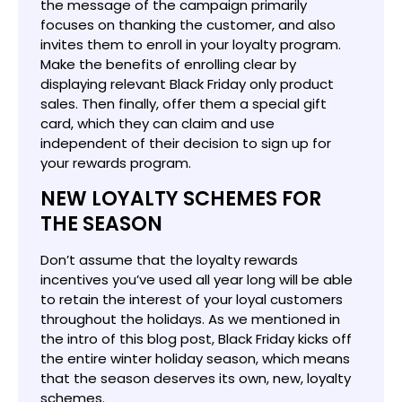
the message of the campaign primarily
focuses on thanking the customer, and also
invites them to enroll in your loyalty program.
Make the benefits of enrolling clear by
displaying relevant Black Friday only product
sales. Then finally, offer them a special gift
card, which they can claim and use
independent of their decision to sign up for
your rewards program.
NEW LOYALTY SCHEMES FOR
THE SEASON
Don’t assume that the loyalty rewards
incentives you’ve used all year long will be able
to retain the interest of your loyal customers
throughout the holidays. As we mentioned in
the intro of this blog post, Black Friday kicks off
the entire winter holiday season, which means
that the season deserves its own, new, loyalty
schemes.