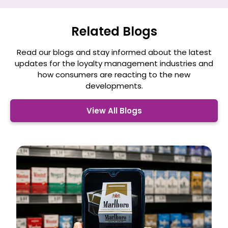
Related Blogs
Read our blogs and stay informed about the latest
updates for the loyalty management
industries and
how consumers are reacting to the new
developments.
View All Blogs