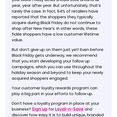
year, year after year. But unfortunately, that’s
rarely the case. In fact, 64% of retailers have
reported that the shoppers they typically
acquire during Black Friday do not continue to
shop after New Year’s. In other words, these
fickle shoppers have a low customer lifetime
value.
But don’t give up on them just yet! Even before
Black Friday gets underway, we recommend
that you start developing your follow up
campaigns, which you can use throughout the
holiday season and beyond to keep your newly
acquired shoppers engaged.
Your customer loyalty rewards program can
play a big part in your efforts to follow up.
Don’t have a loyalty program in place at your
business?
Sign up
for
Loyal~n~Save
and
discover how easy it is to build unique, branded