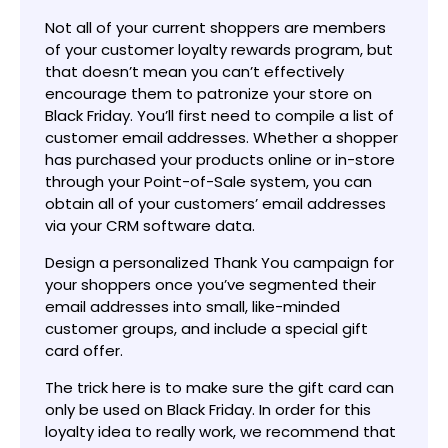
Not all of your current shoppers are members
of your customer loyalty rewards program, but
that doesn’t mean you can’t effectively
encourage them to patronize your store on
Black Friday. You’ll first need to compile a list of
customer email addresses. Whether a shopper
has purchased your products online or in-store
through your Point-of-Sale system, you can
obtain all of your customers’ email addresses
via your CRM software data.
Design a personalized Thank You campaign for
your shoppers once you’ve segmented their
email addresses into small, like-minded
customer groups, and include a special gift
card offer.
The trick here is to make sure the gift card can
only be used on Black Friday. In order for this
loyalty idea to really work, we recommend that