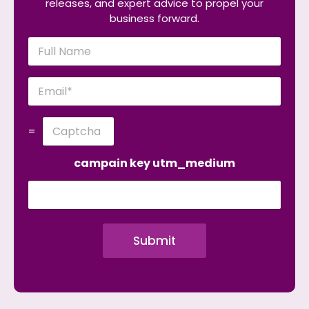
releases, and expert advice to propel your
business forward.
N
a
m
e
E
*
m
a
i
C
=
l
u
*
s
t
campain key utm_medium
o
m
C
a
p
Submit
t
c
h
a
*