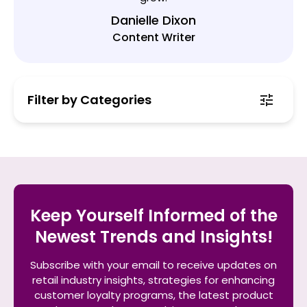
Danielle Dixon
Content Writer
Filter by Categories
Keep Yourself Informed of the
Newest Trends and Insights!
Subscribe with your email to receive updates on
retail industry insights, strategies for enhancing
customer loyalty programs, the latest product