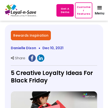
Custome
Get A
r
Demo
Menu
Features
Rewards Inspiration
Danielle Dixon
Dec 10, 2021
Share
5 Creative Loyalty Ideas For
Black Friday