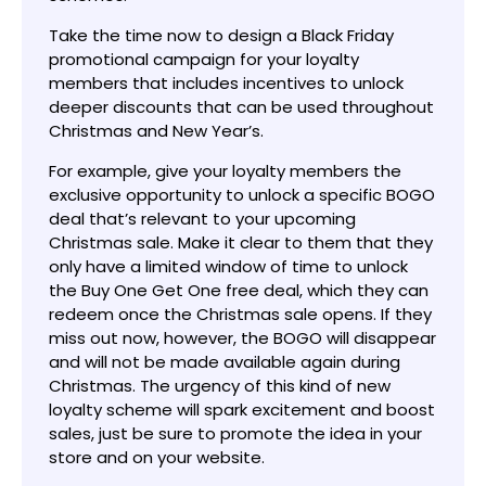
Take the time now to design a Black Friday
promotional campaign for your loyalty
members that includes incentives to unlock
deeper discounts that can be used throughout
Christmas and New Year’s.
For example, give your loyalty members the
exclusive opportunity to unlock a specific BOGO
deal that’s relevant to your upcoming
Christmas sale. Make it clear to them that they
only have a limited window of time to unlock
the Buy One Get One free deal, which they can
redeem once the Christmas sale opens. If they
miss out now, however, the BOGO will disappear
and will not be made available again during
Christmas. The urgency of this kind of new
loyalty scheme will spark excitement and boost
sales, just be sure to promote the idea in your
store and on your website.