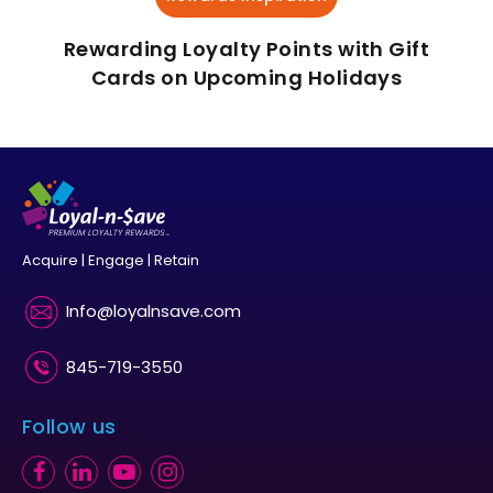
Rewarding Loyalty Points with Gift
Cards on Upcoming Holidays
Acquire | Engage | Retain
Info@loyalnsave.com
845-719-3550
Follow us