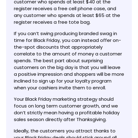
customer who spends at least $40 at the
register receives a free cell phone case, and
any customer who spends at least $65 at the
register receives a free tote bag.
If you can’t swing producing branded swag in
time for Black Friday, you can instead offer on-
the-spot discounts that appropriately
correlate to the amount of money a customer
spends. The best part about surprising
customers on the big day is that you will leave
a positive impression and shoppers will be more
inclined to sign up for your loyalty program
when your cashiers invite them to enroll.
Your Black Friday marketing strategy should
focus on long term customer growth, and we
don’t strictly mean having a profitable holiday
sales season directly after Thanksgiving.
Ideally, the customers you attract thanks to
your Black Friday deals should stick around all