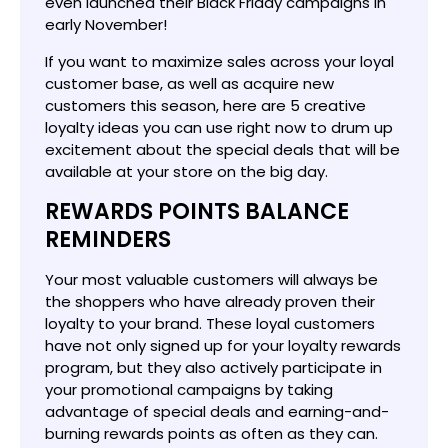
even launched their Black Friday campaigns in
early November!
If you want to maximize sales across your loyal
customer base, as well as acquire new
customers this season, here are 5 creative
loyalty ideas you can use right now to drum up
excitement about the special deals that will be
available at your store on the big day.
REWARDS POINTS BALANCE
REMINDERS
Your most valuable customers will always be
the shoppers who have already proven their
loyalty to your brand. These loyal customers
have not only signed up for your loyalty rewards
program, but they also actively participate in
your promotional campaigns by taking
advantage of special deals and earning-and-
burning rewards points as often as they can.