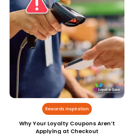
Rewards Inspiration
Why Your Loyalty Coupons Aren’t
Applying at Checkout