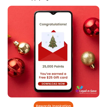
Rewards Inspiration