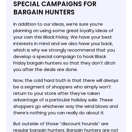
SPECIAL CAMPAIGNS FOR
BARGAIN HUNTERS
In addition to our ideas, we’re sure you’re
planning on using some great loyalty ideas of
your own this Black Friday. We have your best
interests in mind and we also have your back,
which is why we strongly recommend that you
develop a special campaign to hook Black
Friday bargain hunters so that they don’t ditch
you after the deals are done.
Now, the cold hard truth is that there will always
be a segment of shoppers who simply won’t
return to your store after they’ve taken
advantage of a particular holiday sale. These
shoppers go whichever way the wind blows and
there’s nothing you can really do about it.
But outside of those “discount hounds” are
regular bargain hunters. Bargain hunters are not