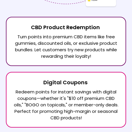
CBD Product Redemption
Turn points into premium CBD items like free
gummies, discounted oils, or exclusive product
bundles. Let customers try new products while
rewarding their loyalty!
Digital Coupons
Redeem points for instant savings with digital
coupons—whether it's "$10 off premium CBD
oils," "BOGO on topicals," or member-only deals.
Perfect for promoting high-margin or seasonal
CBD products!