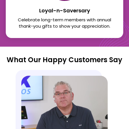
Loyal-n-Saversary
Celebrate long-term members with annual
thank-you gifts to show your appreciation.
What Our Happy Customers Say