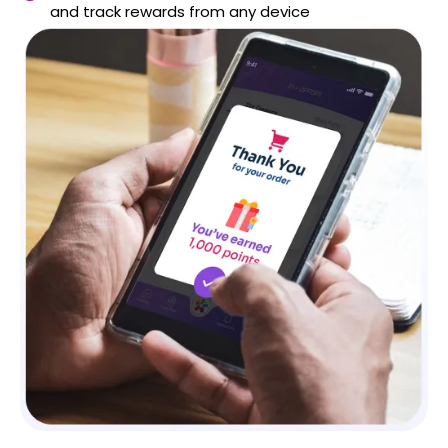
and track rewards from any device