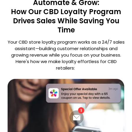
Automate & Grow:
How Our CBD Loyalty Program
Drives Sales While Saving You
Time
Your CBD store loyalty program works as a 24/7 sales
assistant—building customer relationships and
growing revenue
while you focus on your business.
Here's how we make loyalty effortless for CBD
retailers: