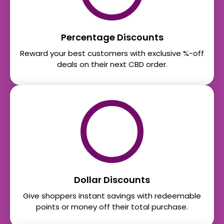
Percentage Discounts
Reward your best customers with exclusive %-off
deals on their next CBD order.
Dollar Discounts
Give shoppers instant savings with redeemable
points or money off their total purchase.