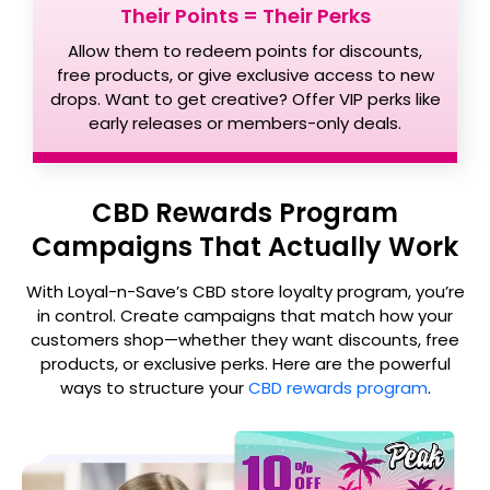
Their Points = Their Perks
Allow them to redeem points for discounts,
free products, or give exclusive access to new
drops. Want to get creative? Offer VIP perks like
early releases or members-only deals.
CBD Rewards Program
Campaigns That Actually Work
With Loyal-n-Save’s CBD store loyalty program, you’re
in control. Create campaigns that match how your
customers shop—whether they want discounts, free
products, or exclusive perks. Here are the powerful
ways to structure your
CBD rewards program
.