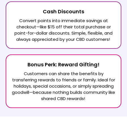
Cash Discounts
Convert points into immediate savings at
checkout—like $15 off their total purchase or
point-for-dollar discounts. Simple, flexible, and
always appreciated by your CBD customers!
Bonus Perk: Reward Gifting!
Customers can share the benefits by
transferring rewards to friends or family. Ideal for
holidays, special occasions, or simply spreading
goodwill—because nothing builds community like
shared CBD rewards!