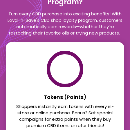
Program?
Turn every CBD purchase into exciting benefits! With
Loyal-n-Save's CBD shop loyalty program, customers
automatically earn rewards—whether they're
restocking their favorite oils or trying new products.
Tokens (Points)
Shoppers instantly earn tokens with every in-
store or online purchase. Bonus? Set special
campaigns for extra points when they buy
premium CBD items or refer friends!