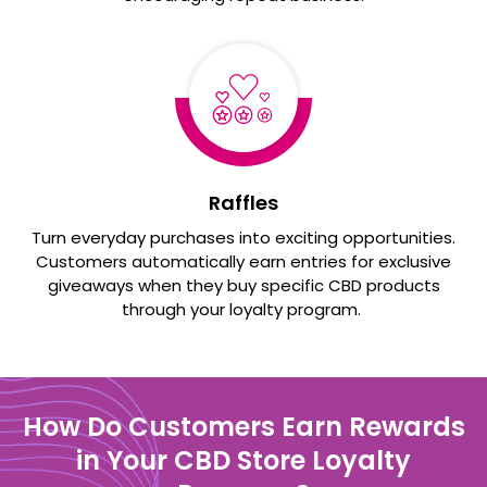
Raffles
Turn everyday purchases into exciting opportunities.
Customers automatically earn entries for exclusive
giveaways when they buy specific CBD products
through your loyalty program.
How Do Customers Earn Rewards
in Your CBD Store Loyalty