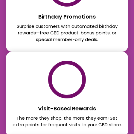
Birthday Promotions
Surprise customers with automated birthday
rewards—free CBD product, bonus points, or
special member-only deals.
Visit-Based Rewards
The more they shop, the more they earn! Set
extra points for frequent visits to your CBD store.