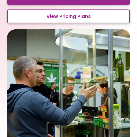
View Pricing Plans