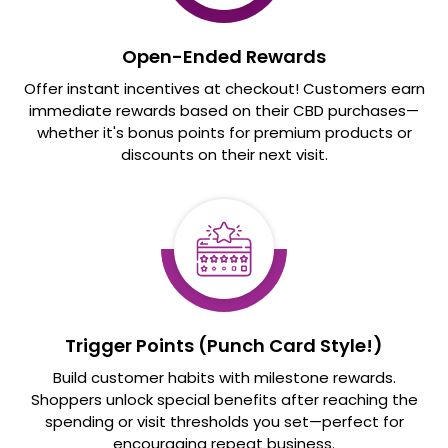
Open-Ended Rewards
Offer instant incentives at checkout! Customers earn
immediate rewards based on their CBD purchases—
whether it's bonus points for premium products or
discounts on their next visit.
Trigger Points (Punch Card Style!)
Build customer habits with milestone rewards.
Shoppers unlock special benefits after reaching the
spending or visit thresholds you set—perfect for
encouraging repeat business.