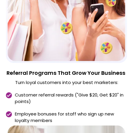
Referral Programs That Grow Your Business
Turn loyal customers into your best marketers:
Customer referral rewards ("Give $20, Get $20" in
points)
Employee bonuses for staff who sign up new
loyalty members