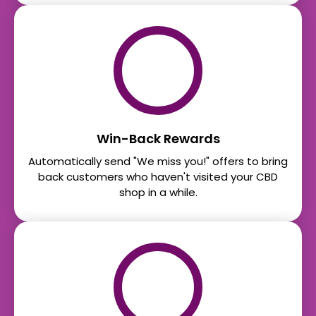
Win-Back Rewards
Automatically send "We miss you!" offers to bring
back customers who haven't visited your CBD
shop in a while.