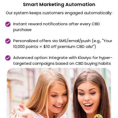
Smart Marketing Automation
Our system keeps customers engaged automatically:
Instant reward notifications after every CBD
purchase
Personalized offers via SMS/email/push (e.g., "Your
10,000 points = $10 off premium CBD oils!")
Advanced option: Integrate with Klaviyo for hyper-
targeted campaigns based on CBD buying habits