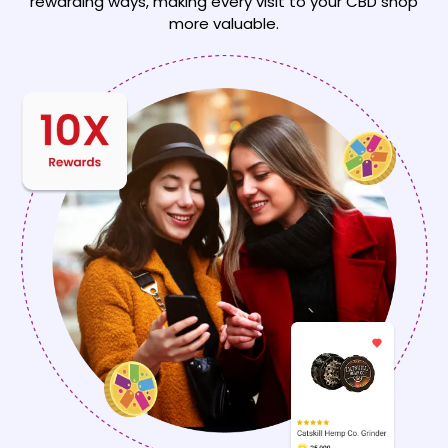
rewarding
ways, making every visit to your CBD shop
more valuable.