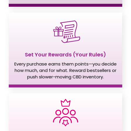
Set Your Rewards (Your Rules)
Every purchase earns them points—you decide
how much, and for what. Reward bestsellers or
push slower-moving CBD inventory.