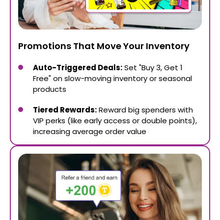
Promotions That Move Your Inventory
Auto-Triggered Deals:
Set "Buy 3, Get 1
Free" on slow-moving inventory or seasonal
products
Tiered Rewards:
Reward big spenders with
VIP perks (like early access or double points),
increasing average order value