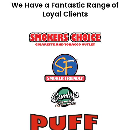
We Have a Fantastic Range of
Loyal Clients