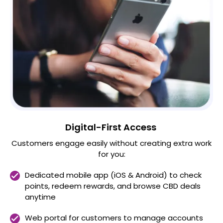
Digital-First Access
Customers engage easily without creating extra work
for you:
Dedicated mobile app (iOS & Android) to check
points, redeem rewards, and browse CBD deals
anytime
Web portal for customers to manage accounts