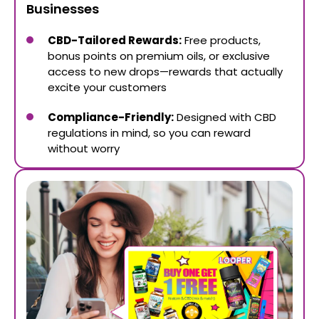
Businesses
CBD-Tailored Rewards:
Free products,
bonus points on premium oils, or exclusive
access to new drops—rewards that actually
excite your customers
Compliance-Friendly:
Designed with CBD
regulations in mind, so you can reward
without worry