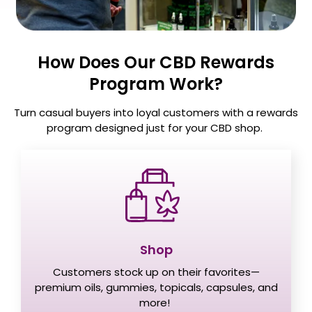
How Does Our CBD Rewards
Program Work?
Turn casual buyers into loyal customers with a rewards
program designed just for your CBD shop.
Shop
Customers stock up on their favorites—
premium oils, gummies, topicals, capsules, and
more!