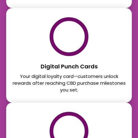
Digital Punch Cards
Your digital loyalty card—customers unlock
rewards after reaching CBD purchase milestones
you set.