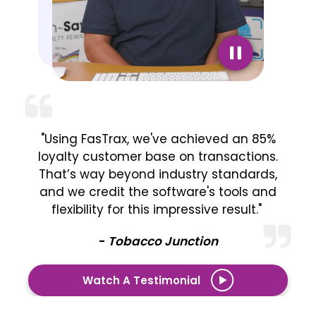
"Using FasTrax, we've achieved an 85%
loyalty customer base on transactions.
That’s way beyond industry standards,
and we credit the software's tools and
flexibility for this impressive result."
-
Tobacco Junction
Watch A Testimonial