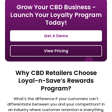
Grow Your CBD Business -
Launch Your Loyalty Program
Today!
Get A Demo
View Pricing
Why CBD Retailers Choose
Loyal-n-Save’s Rewards
Program?
What's the difference if your customers can't
differentiate between you and your competitors? In
an industry where customer retention is
everything,