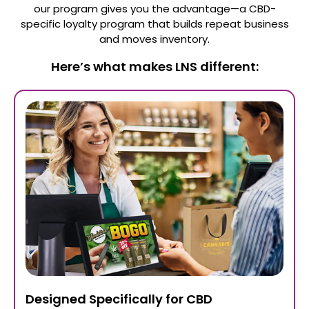
our program gives you the advantage—a CBD-
specific loyalty program that builds repeat business
and moves inventory.
Here’s what makes LNS different:
Designed Specifically for CBD