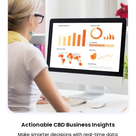
Actionable CBD Business Insights
Make smarter decisions with real-time data: