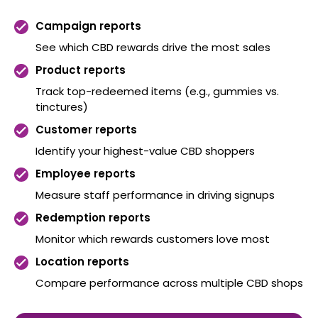
Campaign reports
See which CBD rewards drive the most sales
Product reports
Track top-redeemed items (e.g., gummies vs.
tinctures)
Customer reports
Identify your highest-value CBD shoppers
Employee reports
Measure staff performance in driving signups
Redemption reports
Monitor which rewards customers love most
Location reports
Compare performance across multiple CBD shops