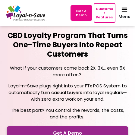
Custome
Get A
r
Demo
Menu
Features
CBD Loyalty Program That Turns
One-Time Buyers Into Repeat
Customers
What if your customers came back 2X, 3X... even 5X
more often?
Loyal-n-Save plugs right into your FTx POS System to
automatically turn casual buyers into loyal regulars—
with zero extra work on your end.
The best part? You control the rewards, the costs,
and the profits.
Get A Demo