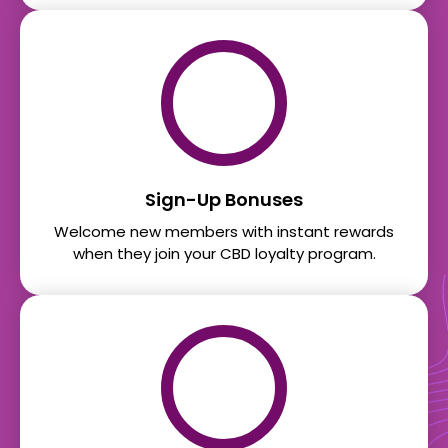
Sign-Up Bonuses
Welcome new members with instant rewards
when they join your CBD loyalty program.