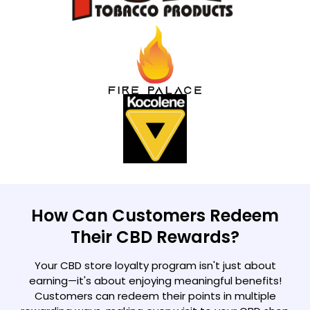
How Can Customers Redeem
Their CBD Rewards?
Your CBD store loyalty program isn't just about
earning—it's about enjoying meaningful benefits!
Customers can redeem their points in multiple