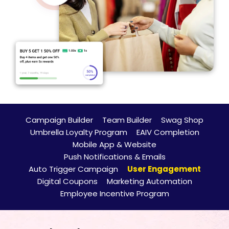
Campaign Builder
Team Builder
Swag Shop
Umbrella Loyalty Program
EAIV Completion
Mobile App & Website
Push Notifications & Emails
Auto Trigger Campaign
User Engagement
Digital Coupons
Marketing Automation
Employee Incentive Program