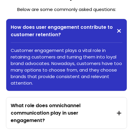
Below are some commonly asked questions:
How does user engagement contribute to
customer retention?
Customer engagement plays a vital role in
retaining customers and turning them into loyal
brand advocates. Nowadays, customers have too
many options to choose from, and they choose
brands that provide consistent and relevant
attention.
What role does omnichannel
communication play in user
engagement?