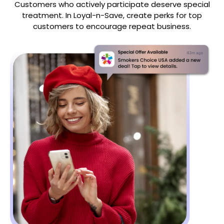
Customers who actively participate deserve special
treatment. In Loyal-n-Save, create perks for top
customers to encourage repeat business.