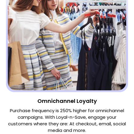
Omnichannel Loyalty
Purchase frequency is 250% higher for omnichannel
campaigns. With Loyal-n-Save, engage your
customers where they are: At checkout, email, social
media and more.