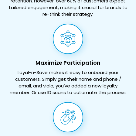
retention. However, over 60% of customers expect
tailored
engagement, making it crucial for brands to
re-think their strategy.
Maximize Participation
Loyal-n-Save makes it easy to onboard your
customers. Simply get their name and phone /
email, and viola, you’ve added a new loyalty
member. Or use ID scans to automate the process.