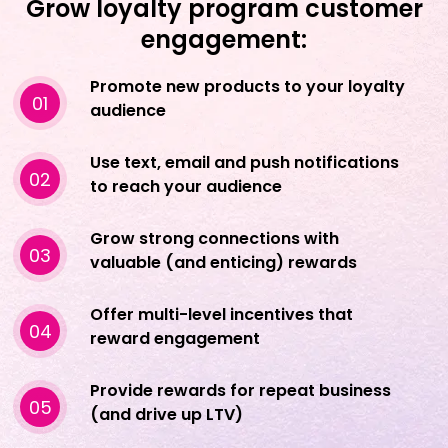
Grow loyalty program customer
engagement:
Promote new products to your loyalty
01
audience
Use text, email and push notifications
02
to reach your audience
Grow strong connections with
03
valuable (and enticing) rewards
Offer multi-level incentives that
04
reward engagement
Provide rewards for repeat business
05
(and drive up LTV)