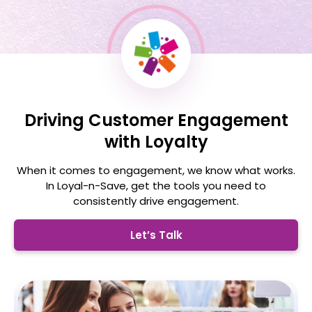
Driving Customer Engagement
with Loyalty
When it comes to engagement, we know what works.
In Loyal-n-Save, get the tools you need
to
consistently drive engagement.
Let’s Talk