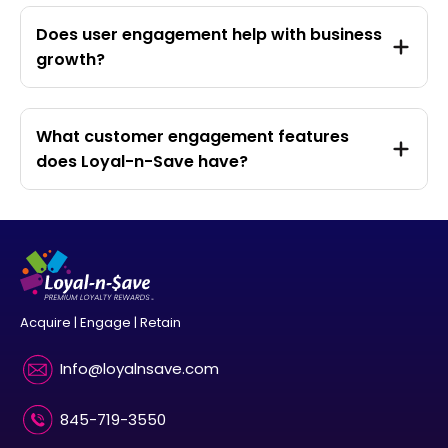
Does user engagement help with business
growth?
What customer engagement features
does Loyal-n-Save have?
Acquire | Engage | Retain
Info@loyalnsave.com
845-719-3550