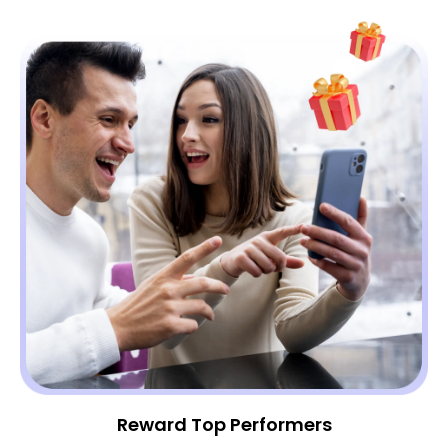
Reward Top Performers