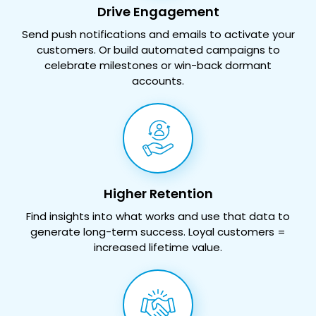
Drive Engagement
Send push notifications and emails to activate your
customers. Or build automated campaigns to
celebrate milestones or win-back dormant
accounts.
Higher Retention
Find insights into what works and use that data to
generate long-term success. Loyal customers =
increased lifetime value.