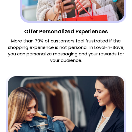
Offer Personalized Experiences
More than 70% of customers feel frustrated if the
shopping experience is not personal. In Loyal-n-Save,
you can personalize messaging and your rewards for
your audience.