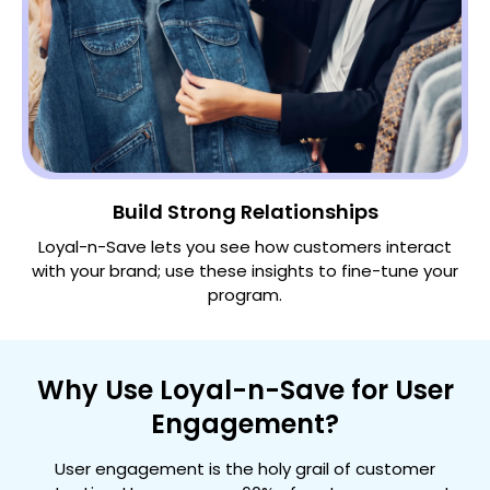
Build Strong Relationships
Loyal-n-Save lets you see how customers interact
with your brand; use these insights to fine-tune your
program.
Why Use Loyal-n-Save for User
Engagement?
User engagement is the holy grail of customer