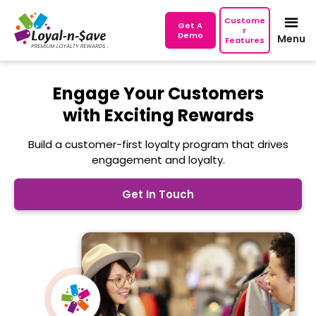
Custome
Get A
r
Demo
Menu
Features
Engage Your Customers
with Exciting Rewards
Build a customer-first loyalty program that drives
engagement and loyalty.
Get In Touch