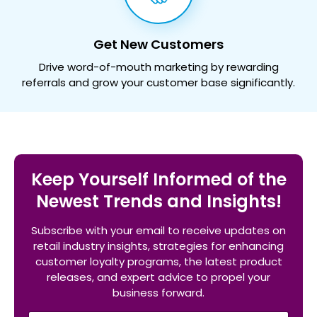
Get New Customers
Drive word-of-mouth marketing by rewarding
referrals and grow your customer base significantly.
Keep Yourself Informed of the
Newest Trends and Insights!
Subscribe with your email to receive updates on
retail industry insights, strategies for enhancing
customer loyalty programs, the latest product
releases, and expert advice to propel your
business forward.