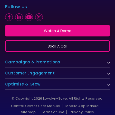
Follow us
Watch A Demo
Book A Call
Campaigns & Promotions
Customer Engagement
Optimize & Grow
© Copyright 2026 Loyal-n-Save. All Rights Reserved.
Control Center User Manual
Mobile App Manual
Sitemap
Terms of Use
Privacy Policy