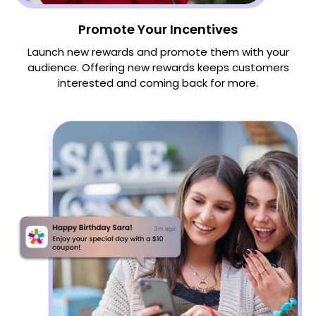
Promote Your Incentives
Launch new rewards and promote them with your
audience. Offering new rewards keeps customers
interested and coming back for more.