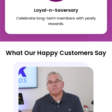
Loyal-n-Saversary
Celebrate long-term members with yearly
rewards.
What Our Happy Customers Say