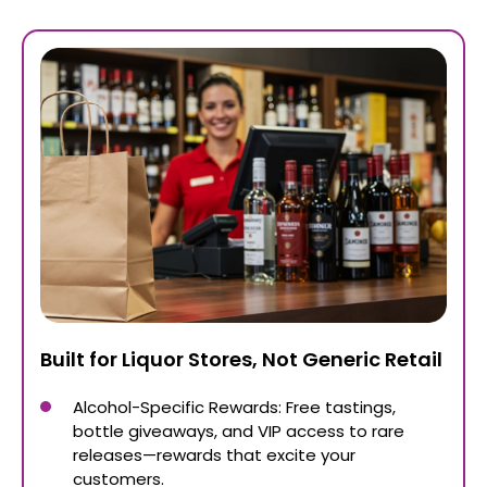
Built for Liquor Stores, Not Generic Retail
Alcohol-Specific Rewards: Free tastings,
bottle giveaways, and VIP access to rare
releases—rewards that excite your
customers.