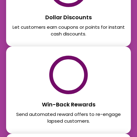
Dollar Discounts
Let customers earn coupons or points for instant
cash discounts.
Win-Back Rewards
Send automated reward offers to re-engage
lapsed customers.