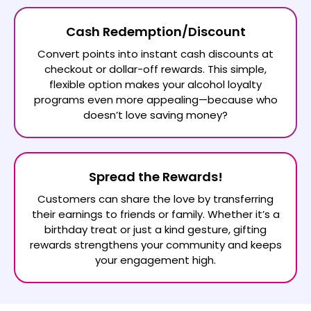
Cash Redemption/Discount
Convert points into instant cash discounts at
checkout or dollar-off rewards. This simple,
flexible option makes your alcohol loyalty
programs even more appealing—because who
doesn’t love saving money?
Spread the Rewards!
Customers can share the love by transferring
their earnings to friends or family. Whether it’s a
birthday treat or just a kind gesture, gifting
rewards strengthens your community and keeps
your engagement high.