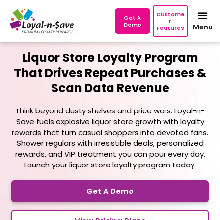
Custome
Get A
r
Demo
Menu
Features
Liquor Store Loyalty Program
That Drives Repeat Purchases
&
Scan Data Revenue
Think beyond dusty shelves and price wars. Loyal-n-
Save fuels explosive liquor store growth with loyalty
rewards that turn casual shoppers into devoted fans.
Shower regulars with irresistible deals, personalized
rewards, and VIP treatment you can pour every day.
Launch your liquor store loyalty program today.
Get A Demo