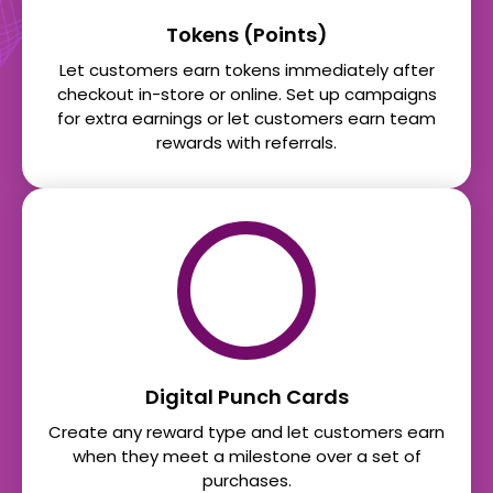
Tokens (Points)
Let customers earn tokens immediately after
checkout in-store or online. Set up campaigns
for extra earnings or let customers earn team
rewards with referrals.
Digital Punch Cards
Create any reward type and let customers earn
when they meet a milestone over a set of
purchases.