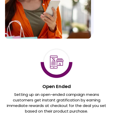
Open Ended
Setting up an open-ended campaign means
customers get instant gratification by earning
immediate rewards at checkout for the deal you set
based on their product purchase.