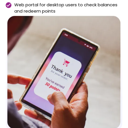
Web portal for desktop users to check balances
and redeem points