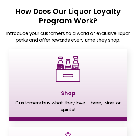
How Does Our Liquor Loyalty
Program Work?
Introduce your customers to a world of exclusive liquor
perks and offer
rewards every time they shop.
Shop
Customers buy what they love – beer, wine, or
spirits!