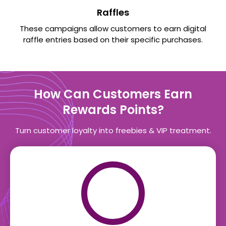
Raffles
These campaigns allow customers to earn digital
raffle entries based on their specific purchases.
How Can Customers Earn
Rewards Points?
Turn customer loyalty into freebies & VIP treatment.