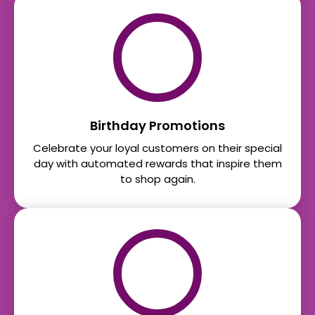
Birthday Promotions
Celebrate your loyal customers on their special
day with automated rewards that inspire them
to shop again.