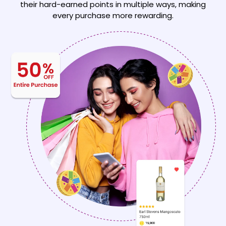
their hard-earned points
in multiple ways, making
every purchase more rewarding.