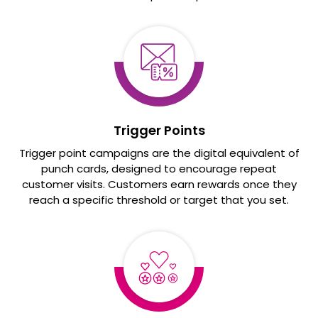
Trigger Points
Trigger point campaigns are the digital equivalent of
punch cards, designed to encourage repeat
customer visits. Customers earn rewards once they
reach a specific threshold or target that you set.