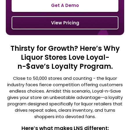
Get A Demo
View Pricing
Thirsty for Growth? Here’s Why
Liquor Stores Love Loyal-
n-$ave’s Loyalty Program.
Close to 50,000 stores and counting - the liquor
industry faces fierce competition offering customers
endless choices. Amidst this
scenario, Loyal-n-Save
gives your store an unbeatable advantage—a loyalty
program designed specifically for liquor retailers that
drives repeat sales, clears inventory, and turns
shoppers into devoted fans.
Here’s what makes LNS different: