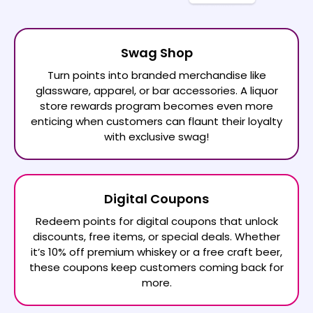
Swag Shop
Turn points into branded merchandise like
glassware, apparel, or bar accessories. A liquor
store rewards program becomes even more
enticing when customers can flaunt their loyalty
with exclusive swag!
Digital Coupons
Redeem points for digital coupons that unlock
discounts, free items, or special deals. Whether
it’s 10% off premium whiskey or a free craft beer,
these coupons keep customers coming back for
more.