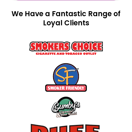
We Have a Fantastic Range of
Loyal Clients