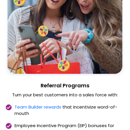
Referral Programs
Turn your best customers into a sales force with:
Team Builder rewards
that incentivize word-of-
mouth
Employee Incentive Program (EIP) bonuses for