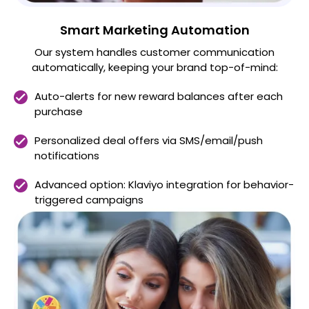
Smart Marketing Automation
Our system handles customer communication
automatically, keeping your brand top-of-mind:
Auto-alerts for new reward balances after each
purchase
Personalized deal offers via SMS/email/push
notifications
Advanced option: Klaviyo integration for behavior-
triggered campaigns