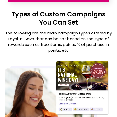
Types of Custom Campaigns
You Can Set
The following are the main campaign types offered by
Loyal-n-Save that can be set
based on the type of
rewards such as free items, points, % of purchase in
points, etc.