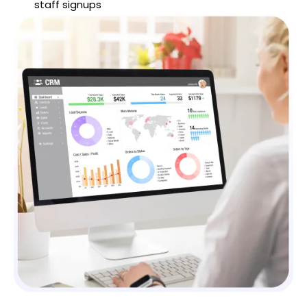
staff signups