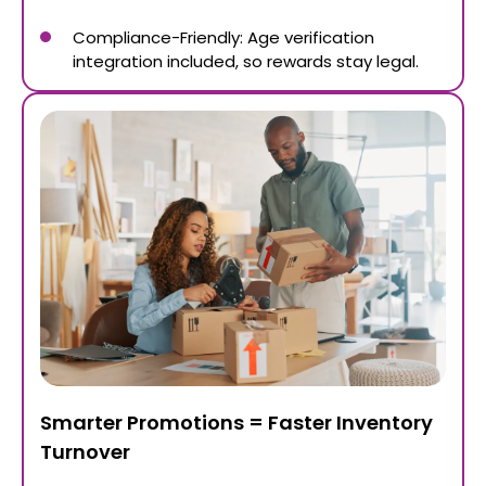
Compliance-Friendly: Age verification
integration included, so rewards stay legal.
Smarter Promotions = Faster Inventory
Turnover