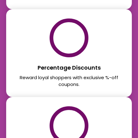
Percentage Discounts
Reward loyal shoppers with exclusive %-off
coupons.