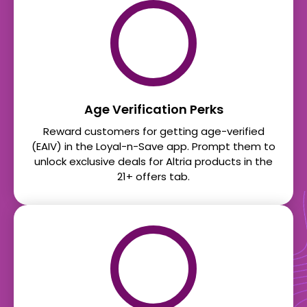
Age Verification Perks
Reward customers for getting age-verified
(EAIV) in the Loyal-n-Save app. Prompt them to
unlock exclusive deals for Altria products in the
21+ offers tab.