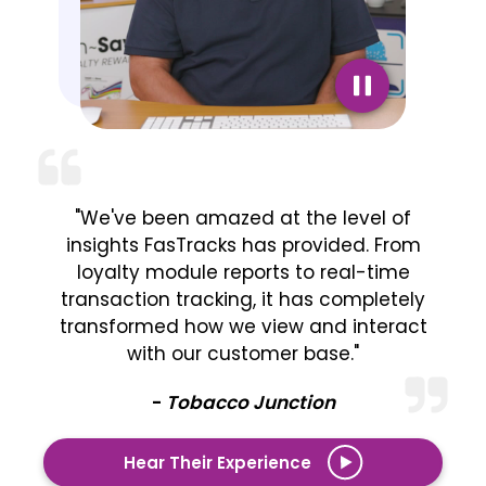
"We've been amazed at the level of
insights FasTracks has provided. From
loyalty module reports to real-time
transaction tracking, it has completely
transformed how we view and interact
with our customer base."
-
Tobacco Junction
Hear Their Experience