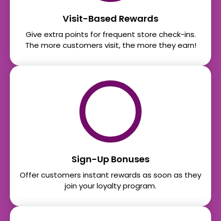
Visit-Based Rewards
Give extra points for frequent store check-ins.
The more customers visit, the more they earn!
Sign-Up Bonuses
Offer customers instant rewards as soon as they
join your loyalty program.