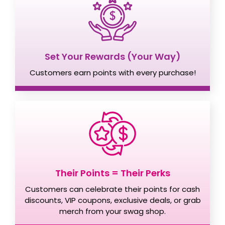
Set Your Rewards (Your Way)
Customers earn points with every purchase!
Their Points = Their Perks
Customers can celebrate their points for cash
discounts, VIP coupons, exclusive deals, or grab
merch from your swag shop.