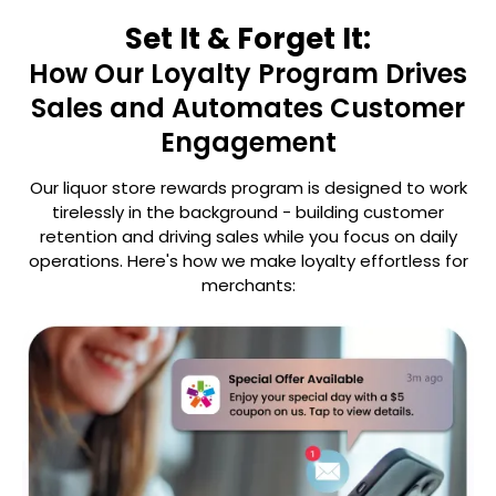
Set It & Forget It:
How Our Loyalty Program Drives
Sales and Automates Customer
Engagement
Our liquor store rewards program is designed to work
tirelessly in the background - building customer
retention
and driving sales while you focus on daily
operations. Here's how we make loyalty effortless for
merchants: