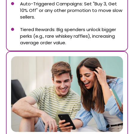
Auto-Triggered Campaigns: Set "Buy 3, Get
10% Off" or any other promotion to move slow
sellers.
Tiered Rewards: Big spenders unlock bigger
perks (e.g., rare whiskey raffles), increasing
average order value.