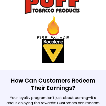
How Can Customers Redeem
Their Earnings?
Your loyalty program isn’t just about earning—it’s
about enjoying the rewards! Customers can redeem