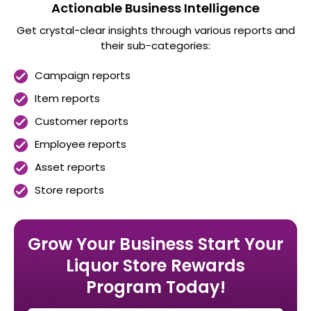
Actionable Business Intelligence
Get crystal-clear insights through various reports and
their sub-categories:
Campaign reports
Item reports
Customer reports
Employee reports
Asset reports
Store reports
Grow Your Business
Start Your
Liquor Store Rewards
Program Today!