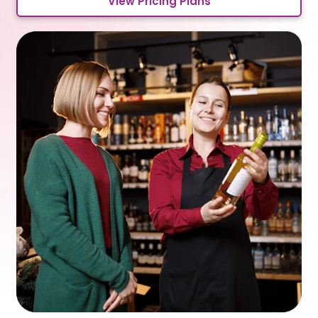
View Pricing Plans