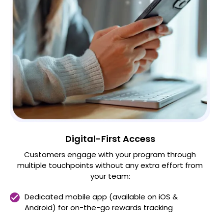
Digital-First Access
Customers engage with your program through
multiple touchpoints without any extra effort from
your team:
Dedicated mobile app (available on iOS &
Android) for on-the-go rewards tracking