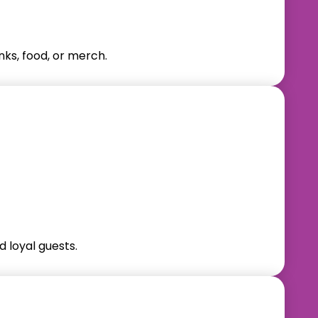
nks, food, or merch.
 loyal guests.