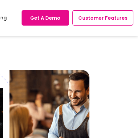
ing
Get A Demo
Customer Features