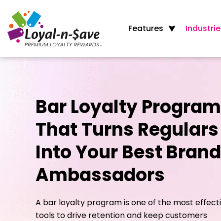
Features
Industrie
Bar Loyalty Program
That Turns Regulars
Into Your Best Brand
Ambassadors
A bar loyalty program is one of the most effect
tools to drive retention and keep customers