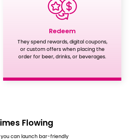
Redeem
They spend rewards, digital coupons,
or custom offers when placing the
order for beer, drinks, or beverages.
imes Flowing
 you can launch bar-friendly