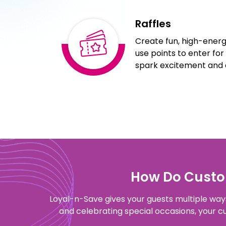
Raffles
Create fun, high-energy
use points to enter for 
spark excitement and d
How Do Custom
Loyal-n-Save gives your guests multiple ways 
and celebrating special occasions, your 