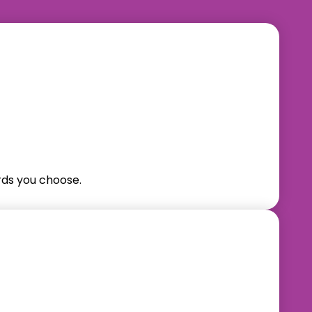
ds you choose.