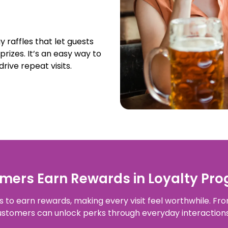
 raffles that let guests
prizes. It’s an easy way to
rive repeat visits.
ers Earn Rewards in Loyalty Pro
to earn rewards, making every visit feel worthwhile. From
customers can unlock perks through everyday interactio