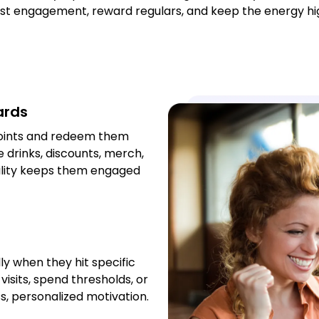
t engagement, reward regulars, and keep the energy hig
ards
points and redeem them
 drinks, discounts, merch,
ibility keeps them engaged
y when they hit specific
isits, spend thresholds, or
ess, personalized motivation.