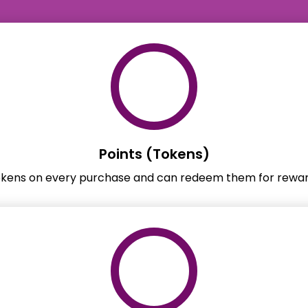
Points (Tokens)
okens on every purchase and can redeem them for rewar