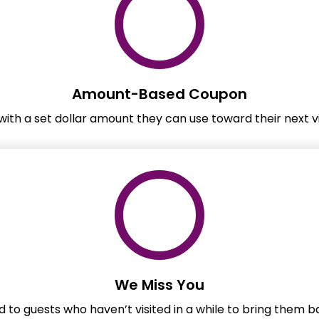
Amount-Based Coupon
ith a set dollar amount they can use toward their next vi
We Miss You
 to guests who haven’t visited in a while to bring them 