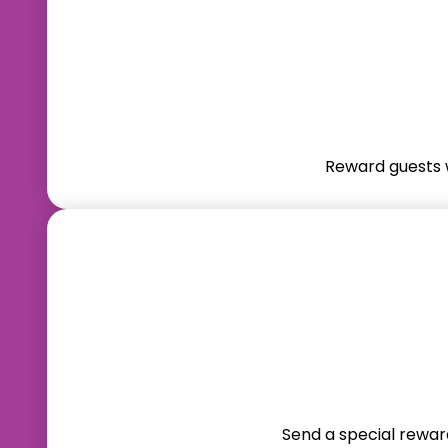
Reward guests w
Send a special reward