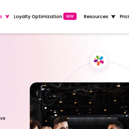
Loyalty Optimization
s
Resources
Pric
NEW
ive