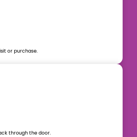
sit or purchase.
back through the door.