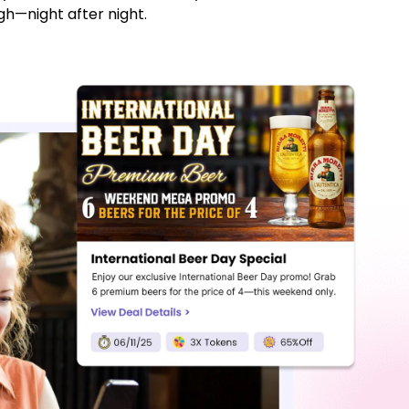
h—night after night.