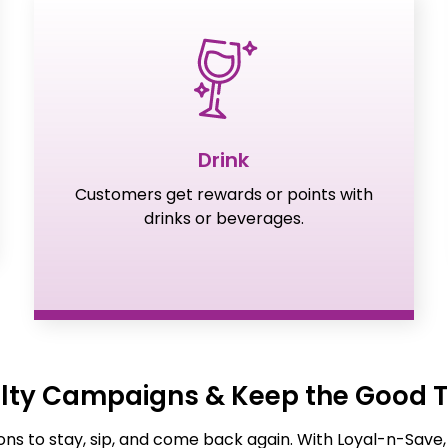
Drink
Customers get rewards or points with
drinks or beverages.
alty Campaigns & Keep the Good T
ns to stay, sip, and come back again. With Loyal-n-Save,