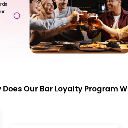
ards
our
 Does Our Bar Loyalty Program W