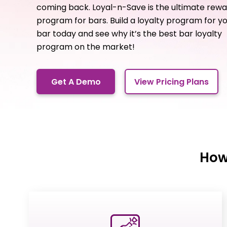
coming back. Loyal-n-Save is the ultimate rew
program for bars. Build a loyalty program for y
bar today and see why it’s the best bar loyalty
program on the market!
Get A Demo
View Pricing Plans
How