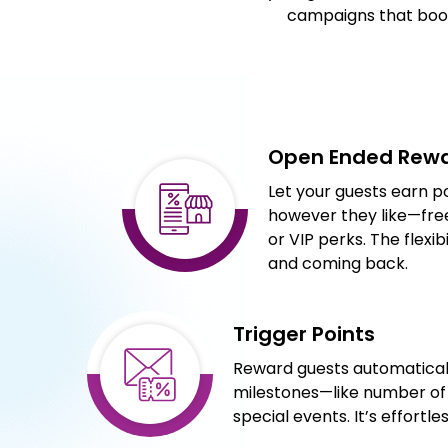
campaigns that boos
Open Ended Rew
Let your guests earn 
however they like—free
or VIP perks. The flex
and coming back.
Trigger Points
Reward guests automaticall
milestones—like number of v
special events. It’s effortl