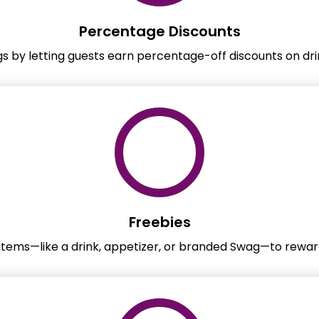
Percentage Discounts
gs by letting guests earn percentage-off discounts on dri
Freebies
 items—like a drink, appetizer, or branded Swag—to reward