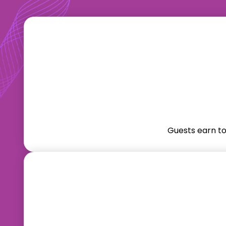
Guests earn t