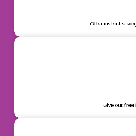
Offer instant savin
Give out free