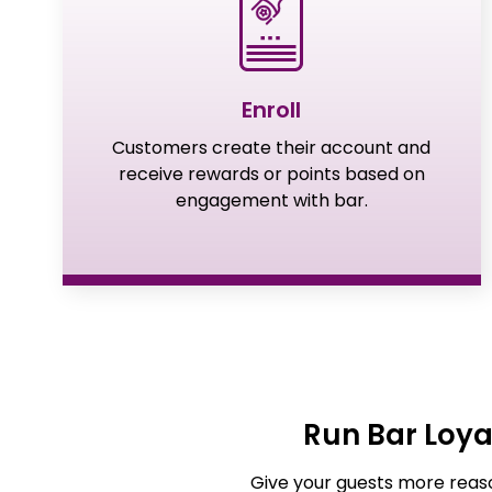
Enroll
Customers create their account and
receive rewards or points based on
engagement with bar.
Run Bar Loy
Give your guests more reaso