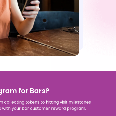
gram for Bars?
 collecting tokens to hitting visit milestones
ns with your bar customer reward program.