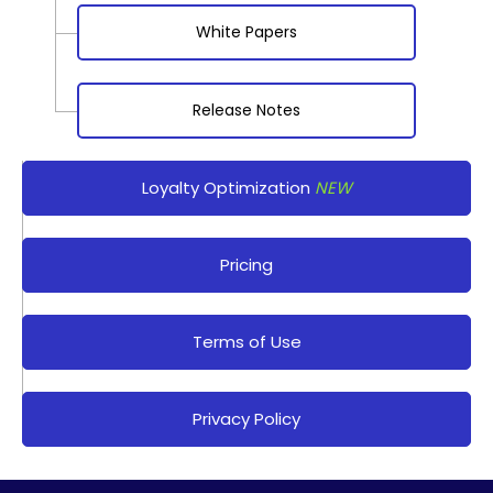
White Papers
Release Notes
Loyalty Optimization
NEW
Pricing
Terms of Use
Privacy Policy