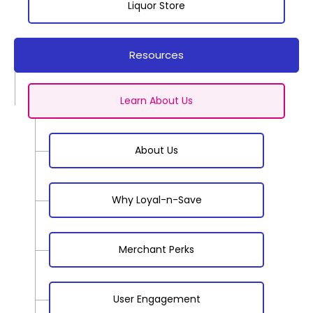
Liquor Store
Resources
Learn About Us
About Us
Why Loyal-n-Save
Merchant Perks
User Engagement