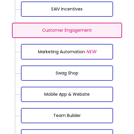
EAIV Incentives
Customer Engagement
NEW
Marketing Automation
Swag Shop
Mobile App & Website
Team Builder