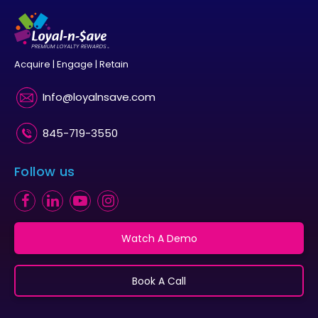
Acquire | Engage | Retain
Info@loyalnsave.com
845-719-3550
Follow us
Watch A Demo
Book A Call