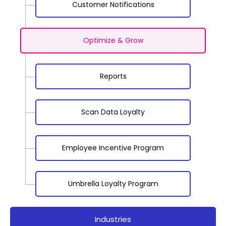
Customer Notifications
Optimize & Grow
Reports
Scan Data Loyalty
Employee Incentive Program
Umbrella Loyalty Program
Industries