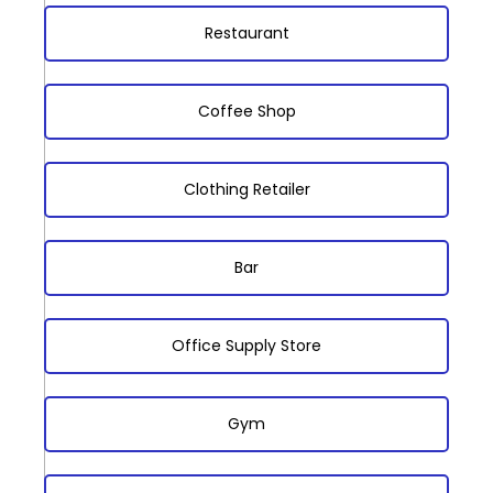
Restaurant
Coffee Shop
Clothing Retailer
Bar
Office Supply Store
Gym