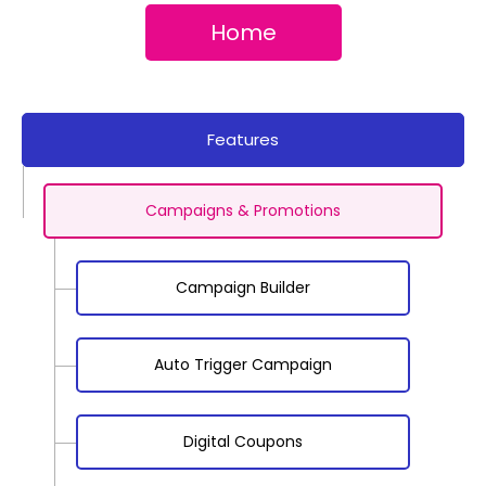
Home
Features
Campaigns & Promotions
Campaign Builder
Auto Trigger Campaign
Digital Coupons