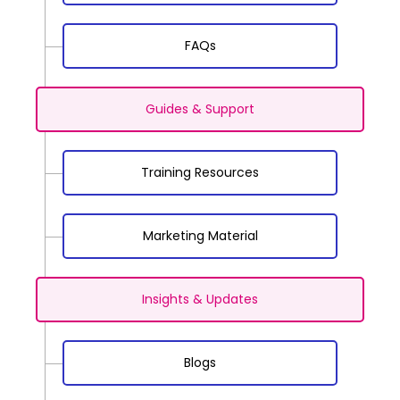
FAQs
Guides & Support
Training Resources
Marketing Material
Insights & Updates
Blogs