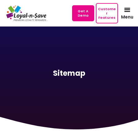
Custome
Get A
r
Demo
Menu
Features
Sitemap