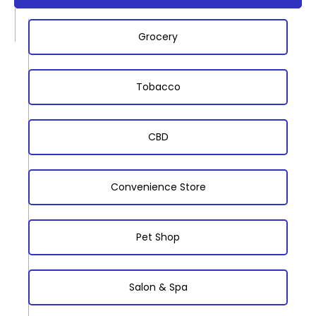
Grocery
Tobacco
CBD
Convenience Store
Pet Shop
Salon & Spa