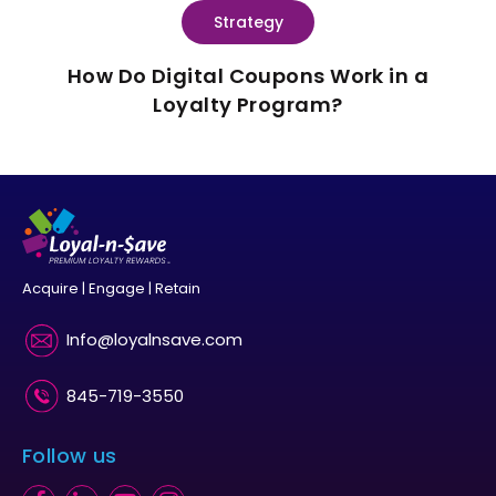
Strategy
How Do Digital Coupons Work in a
Loyalty Program?
Acquire | Engage | Retain
Info@loyalnsave.com
845-719-3550
Follow us