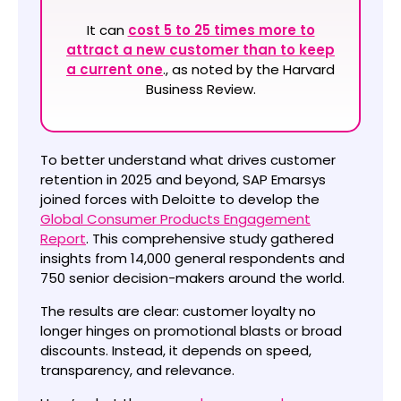
It can
cost 5 to 25 times more to
attract a new customer than to keep
a current one
., as noted by the Harvard
Business Review.
To better understand what drives customer
retention in 2025 and beyond, SAP Emarsys
joined forces with Deloitte to develop the
Global Consumer Products Engagement
Report
. This comprehensive study gathered
insights from 14,000 general respondents and
750 senior decision-makers around the world.
The results are clear: customer loyalty no
longer hinges on promotional blasts or broad
discounts. Instead, it depends on speed,
transparency, and relevance.