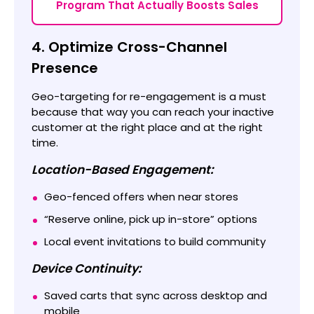
Program That Actually Boosts Sales
4. Optimize Cross-Channel
Presence
Geo-targeting for re-engagement is a must
because that way you can reach your inactive
customer at the right place and at the right
time.
Location-Based Engagement:
Geo-fenced offers when near stores
“Reserve online, pick up in-store” options
Local event invitations to build community
Device Continuity:
Saved carts that sync across desktop and
mobile