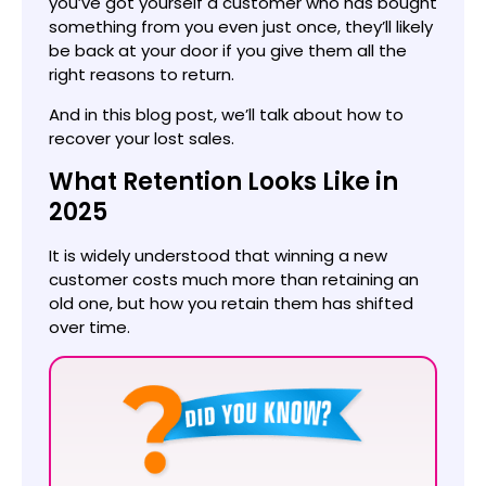
you’ve got yourself a customer who has bought
something from you even just once, they’ll likely
be back at your door if you give them all the
right reasons to return.
And in this blog post, we’ll talk about how to
recover your lost sales.
What Retention Looks Like in
2025
It is widely understood that winning a new
customer costs much more than retaining an
old one, but how you retain them has shifted
over time.