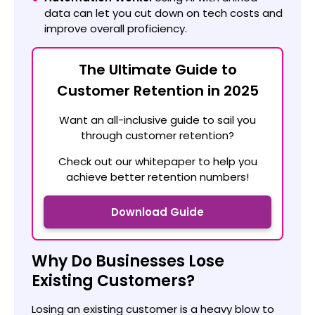
data can let you cut down on tech costs and
improve overall proficiency.
The Ultimate Guide to
Customer Retention in 2025
Want an all-inclusive guide to sail you
through customer retention?
Check out our whitepaper to help you
achieve better retention numbers!
Download Guide
Why Do Businesses Lose
Existing Customers?
Losing an existing customer is a heavy blow to