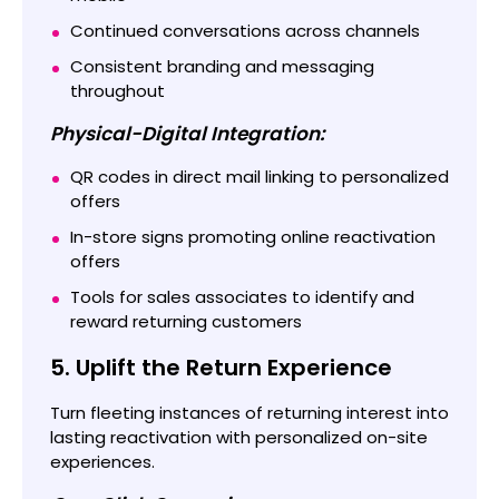
Continued conversations across channels
Consistent branding and messaging
throughout
Physical-Digital Integration:
QR codes in direct mail linking to personalized
offers
In-store signs promoting online reactivation
offers
Tools for sales associates to identify and
reward returning customers
5. Uplift the Return Experience
Turn fleeting instances of returning interest into
lasting reactivation with personalized on-site
experiences.