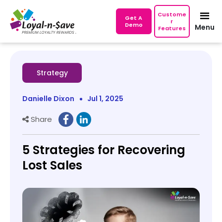
Custome
Get A
r
Demo
Menu
Features
Strategy
Danielle Dixon
Jul 1, 2025
Share
5 Strategies for Recovering
Lost Sales