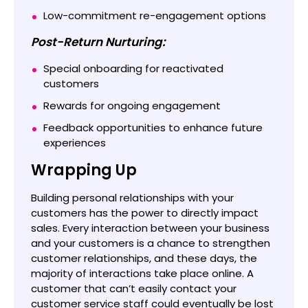
Low-commitment re-engagement options
Post-Return Nurturing:
Special onboarding for reactivated
customers
Rewards for ongoing engagement
Feedback opportunities to enhance future
experiences
Wrapping Up
Building personal relationships with your
customers has the power to directly impact
sales. Every interaction between your business
and your customers is a chance to strengthen
customer relationships, and these days, the
majority of interactions take place online. A
customer that can’t easily contact your
customer service staff could eventually be lost