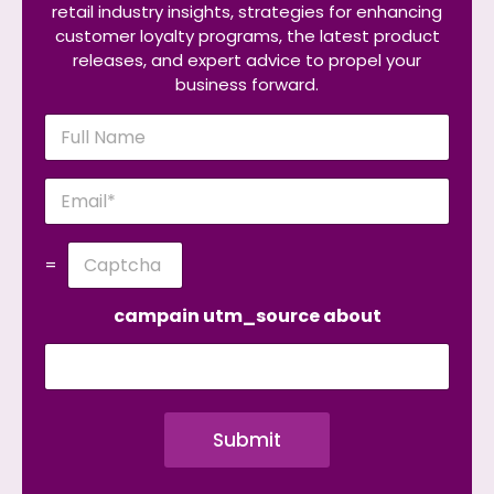
retail industry insights, strategies for enhancing
customer loyalty programs, the latest product
releases, and expert advice to propel your
business forward.
N
a
m
e
E
*
m
a
i
C
=
l
u
*
s
t
campain utm_source about
o
m
C
a
p
Submit
t
c
h