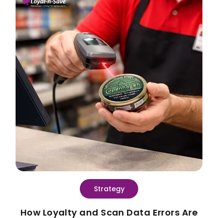
Strategy
How Loyalty and Scan Data Errors Are