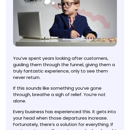
You’ve spent years looking after customers,
guiding them through the funnel, giving them a
truly fantastic experience, only to see them
never return.
If this sounds like something you’ve gone
through, breathe a sigh of relief. You’re not
alone.
Every business has experienced this. It gets into
your head when those departures increase.
Fortunately, there’s a solution for everything. If