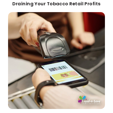
Draining Your Tobacco Retail Profits