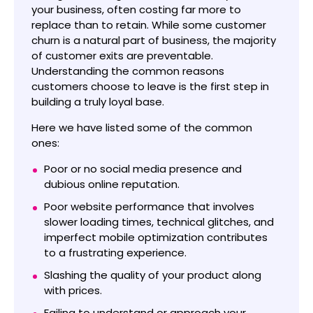
your business, often costing far more to
replace than to retain. While some customer
churn is a natural part of business, the majority
of customer exits are preventable.
Understanding the common reasons
customers choose to leave is the first step in
building a truly loyal base.
Here we have listed some of the common
ones:
Poor or no social media presence and
dubious online reputation.
Poor website performance that involves
slower loading times, technical glitches, and
imperfect mobile optimization contributes
to a frustrating experience.
Slashing the quality of your product along
with prices.
Failing to understand or approach your