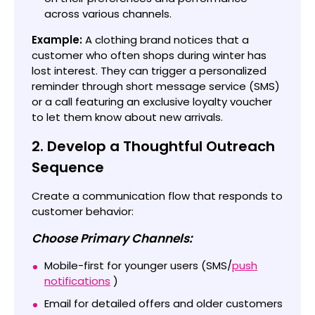
across various channels.
Example:
A clothing brand notices that a
customer who often shops during winter has
lost interest. They can trigger a personalized
reminder through short message service (SMS)
or a call featuring an exclusive loyalty voucher
to let them know about new arrivals.
2. Develop a Thoughtful Outreach
Sequence
Create a communication flow that responds to
customer behavior:
Choose Primary Channels:
Mobile-first for younger users (SMS/
push
notifications
)
Email for detailed offers and older customers