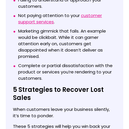
customers.
Not paying attention to your
customer
support services
.
Marketing gimmick that fails. An example
would be clickbait. While it can garner
attention early on, customers get
disappointed when it doesn’t deliver as
promised.
Complete or partial dissatisfaction with the
product or services you’re rendering to your
customers.
5 Strategies to Recover Lost
Sales
When customers leave your business silently,
it’s time to ponder.
These 5 strategies will help you win back your