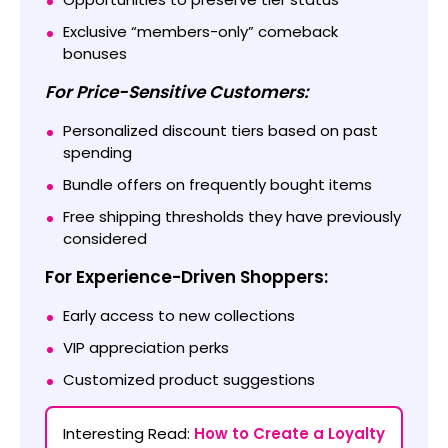
Exclusive “members-only” comeback
bonuses
For Price-Sensitive Customers:
Personalized discount tiers based on past
spending
Bundle offers on frequently bought items
Free shipping thresholds they have previously
considered
For Experience-Driven Shoppers:
Early access to new collections
VIP appreciation perks
Customized product suggestions
Interesting Read:
How to Create a Loyalty