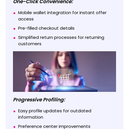
One-Click Convenience:
Mobile wallet integration for instant offer
access
Pre-filled checkout details
Simplified return processes for returning
customers
Progressive Profiling:
Easy profile updates for outdated
information
Preference center improvements