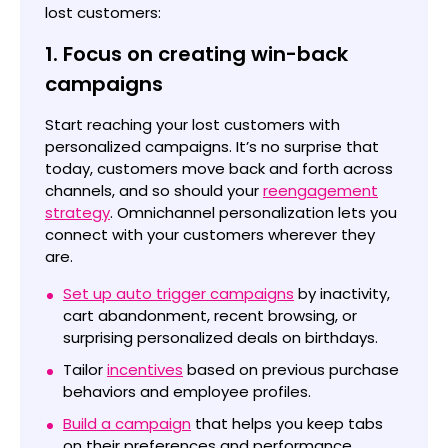
lost customers:
1. Focus on creating win-back
campaigns
Start reaching your lost customers with
personalized campaigns. It’s no surprise that
today, customers move back and forth across
channels, and so should your
reengagement
strategy
. Omnichannel personalization lets you
connect with your customers wherever they
are.
Set up auto trigger campaigns
by inactivity,
cart abandonment, recent browsing, or
surprising personalized deals on birthdays.
Tailor
incentives
based on previous purchase
behaviors and employee profiles.
Build a campaign
that helps you keep tabs
on their preferences and performance