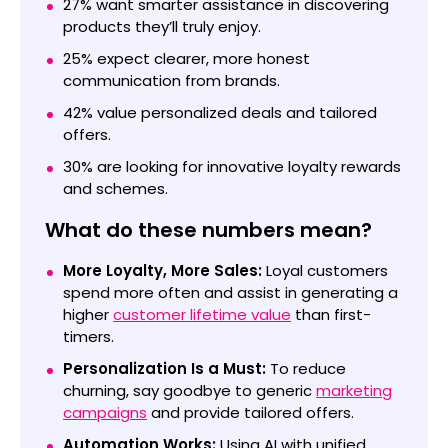
27% want smarter assistance in discovering
products they’ll truly enjoy.
25% expect clearer, more honest
communication from brands.
42% value personalized deals and tailored
offers.
30% are looking for innovative loyalty rewards
and schemes.
What do these numbers mean?
More Loyalty, More Sales:
Loyal customers
spend more often and assist in generating a
higher
customer lifetime value
than first-
timers.
Personalization Is a Must:
To reduce
churning, say goodbye to generic
marketing
campaigns
and provide tailored offers.
Automation Works:
Using AI with unified