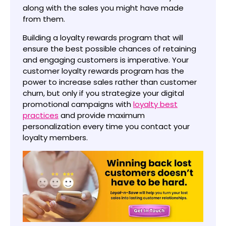
along with the sales you might have made
from them.
Building a loyalty rewards program that will
ensure the best possible chances of retaining
and engaging customers is imperative. Your
customer loyalty rewards program has the
power to increase sales rather than customer
churn, but only if you strategize your digital
promotional campaigns with
loyalty best
practices
and provide maximum
personalization every time you contact your
loyalty members.