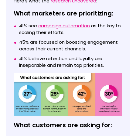
Here’s what the
research uncovered
:
What marketers are prioritizing:
41% see
campaign automation
as the key to
scaling their efforts.
45% are focused on boosting engagement
across their current channels.
41% believe retention and loyalty are
inseparable and remain top priorities.
What customers are asking for: