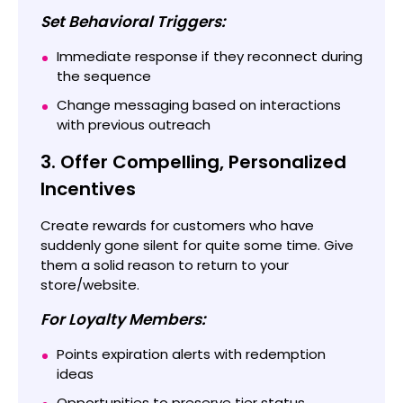
Set Behavioral Triggers:
Immediate response if they reconnect during
the sequence
Change messaging based on interactions
with previous outreach
3. Offer Compelling, Personalized
Incentives
Create rewards for customers who have
suddenly gone silent for quite some time. Give
them a solid reason to return to your
store/website.
For Loyalty Members:
Points expiration alerts with redemption
ideas
Opportunities to preserve tier status