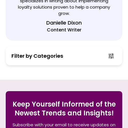
specializes in writing about implementing
loyalty solutions proven to help a company
grow.
Danielle Dixon
Content Writer
Filter by Categories
Keep Yourself Informed of the
Newest Trends and Insights!
Subscribe with your email to receive updates on