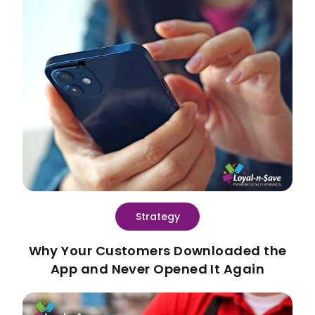
Strategy
Why Your Customers Downloaded the
App and Never Opened It Again