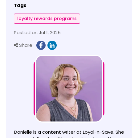
Tags
loyalty rewards programs
Posted on Jul 1, 2025
Share
Danielle is a content writer at Loyal-n-Save. She