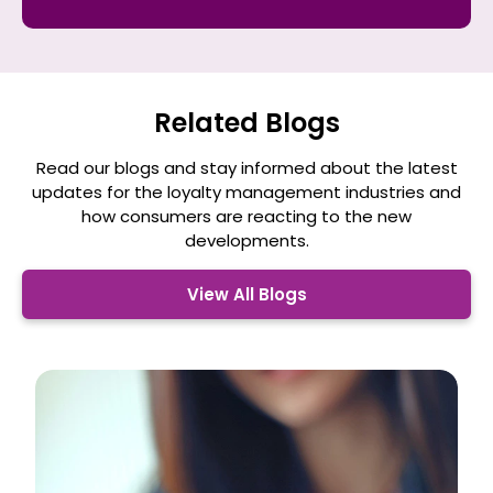
a
*
Related Blogs
Read our blogs and stay informed about the latest
updates for the loyalty management
industries and
how consumers are reacting to the new
developments.
View All Blogs