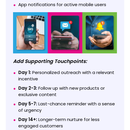
App notifications for active mobile users
Add Supporting Touchpoints:
Day 1:
Personalized outreach with a relevant
incentive
Day 2-3:
Follow up with new products or
exclusive content
Day 5-7:
Last-chance reminder with a sense
of urgency
Day 14+:
Longer-term nurture for less
engaged customers