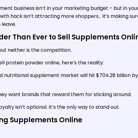
ment business isn’t in your marketing budget – but in you
owth hack isn’t attracting more shoppers… it’s making sur
 leave.
der Than Ever to Sell Supplements Onli
ut neither is the competition.
sell protein powder online, here’s the reality:
al nutritional supplement market will hit $704.28 billion by
hey want brands that reward them for sticking around.
yalty isn’t optional. It’s the only way to stand out.
ing Supplements Online