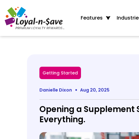
Features
Industrie
Getting Started
Danielle Dixon
Aug 20, 2025
Opening a Supplement S
Everything.