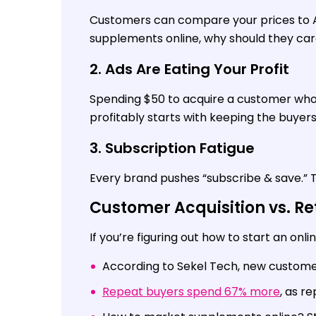
Customers can compare your prices to Am
supplements online, why should they ca
2. Ads Are Eating Your Profit
Spending $50 to acquire a customer who
profitably starts with keeping the buyer
3. Subscription Fatigue
Every brand pushes “subscribe & save.” To
Customer Acquisition vs. Re
If you’re figuring out how to start an onl
According to Sekel Tech, new customer
Repeat buyers spend 67% more
, as r