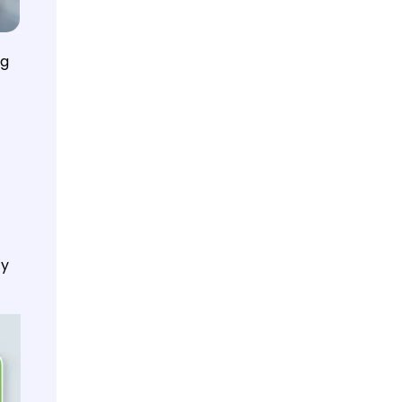
ng
ty