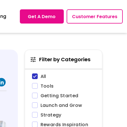
ing
Get A Demo
Customer Features
Filter by Categories
All
Tools
Getting Started
Launch and Grow
Strategy
Rewards Inspiration