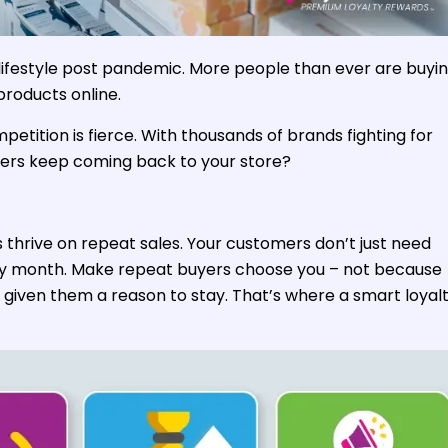
ifestyle post pandemic. More people than ever are buyi
products online.
petition is fierce. With thousands of brands fighting for
ers keep coming back to your store?
thrive on repeat sales. Your customers don’t just need
ry month. Make repeat buyers choose you – not because
 given them a reason to stay. That’s where a smart loyal