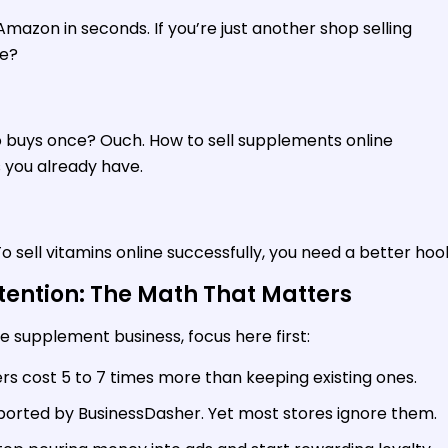
azon in seconds. If you’re just another shop selling
re?
 buys once? Ouch. How to sell supplements online
s you already have.
 sell vitamins online successfully, you need a better hoo
tention: The Math That Matters
ine supplement business, focus here first:
s cost 5 to 7 times more than keeping existing ones.
eported by BusinessDasher. Yet most stores ignore them.