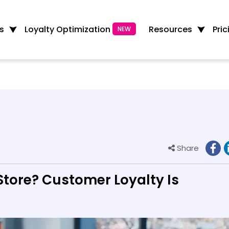
Loyalty Optimization
s
Resources
Pric
NEW
Share
tore? Customer Loyalty Is