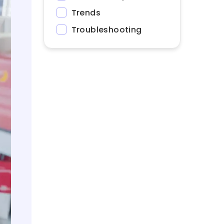
Trends
Troubleshooting