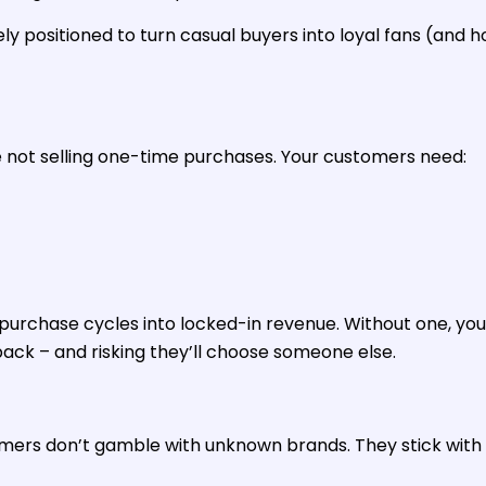
y positioned to turn casual buyers into loyal fans (and 
e not selling one-time purchases. Your customers need:
purchase cycles into locked-in revenue. Without one, you
k – and risking they’ll choose someone else.
omers don’t gamble with unknown brands. They stick with