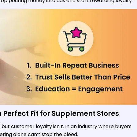
p pouring money into ads and start rewarding loyalty.
Perfect Fit for Supplement Stores
but customer loyalty isn’t. In an industry where buyers
ting alone can’t stop the bleed.