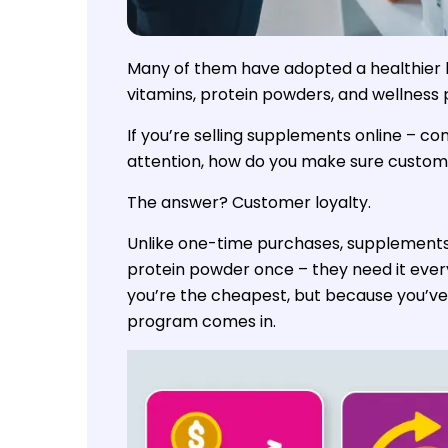
Many of them have adopted a healthier l
vitamins, protein powders, and wellness 
If you’re selling supplements online – com
attention, how do you make sure custom
The answer? Customer loyalty.
Unlike one-time purchases, supplements 
protein powder once – they need it eve
you’re the cheapest, but because you’ve
program comes in.