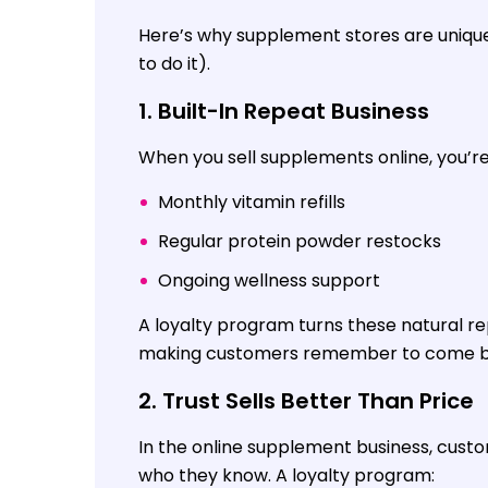
Here’s why supplement stores are uniquel
to do it).
1. Built-In Repeat Business
When you sell supplements online, you’r
Monthly vitamin refills
Regular protein powder restocks
Ongoing wellness support
A loyalty program turns these natural re
making customers remember to come bac
2. Trust Sells Better Than Price
In the online supplement business, cust
who they know. A loyalty program: