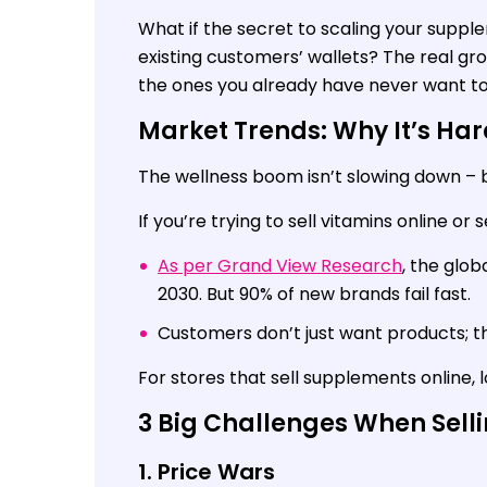
What if the secret to scaling your supple
existing customers’ wallets? The real gr
the ones you already have never want to
Market Trends: Why It’s Har
The wellness boom isn’t slowing down – b
If you’re trying to sell vitamins online or 
As per Grand View Research
, the glob
2030. But 90% of new brands fail fast.
Customers don’t just want products; t
For stores that sell supplements online, lo
3 Big Challenges When Sell
1. Price Wars