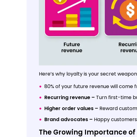
Here’s why loyalty is your secret weapon
80% of your future revenue will come f
Recurring revenue –
Turn first-time b
Higher order values –
Reward customer
Brand advocates –
Happy customers 
The Growing Importance of 