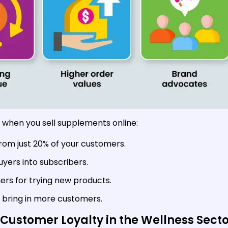
 when you sell supplements online:
rom just 20% of your customers.
uyers into subscribers.
s for trying new products.
bring in more customers.
Customer Loyalty in the Wellness Secto