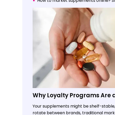
How to market supplements online? Sto
Why Loyalty Programs Are a 
Your supplements might be shelf-stable, 
rotate between brands, traditional marke