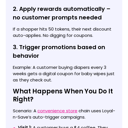
2. Apply rewards automatically –
no customer prompts needed
If a shopper hits 50 tokens, their next discount
auto-applies. No digging for coupons.
3. Trigger promotions based on
behavior
Example: A customer buying diapers every 3
weeks gets a digital coupon for baby wipes just
as they check out.
What Happens When You Do It
Right?
Scenario: A
convenience store
chain uses Loyal-
n-Save’s auto-trigger campaigns.
Visit 1:
A customer buys a $4 coffee. They