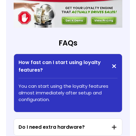
FAQs
How fast can I start using loyalty
features?
You can start using the loyalty features
almost immediately after setup and
configuration.
Do I need extra hardware?