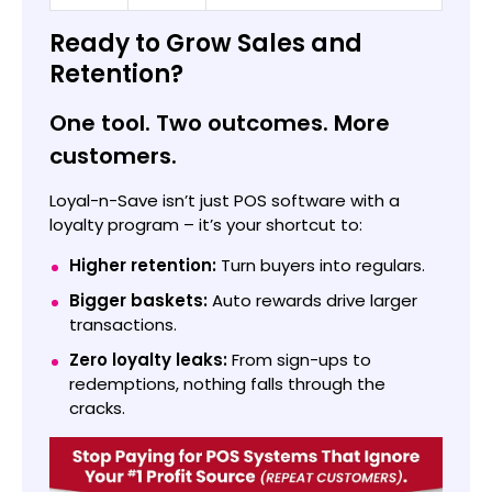
Ready to Grow Sales and
Retention?
One tool. Two outcomes. More
customers.
Loyal-n-Save isn’t just POS software with a
loyalty program – it’s your shortcut to:
Higher retention:
Turn buyers into regulars.
Bigger baskets:
Auto rewards drive larger
transactions.
Zero loyalty leaks:
From sign-ups to
redemptions, nothing falls through the
cracks.