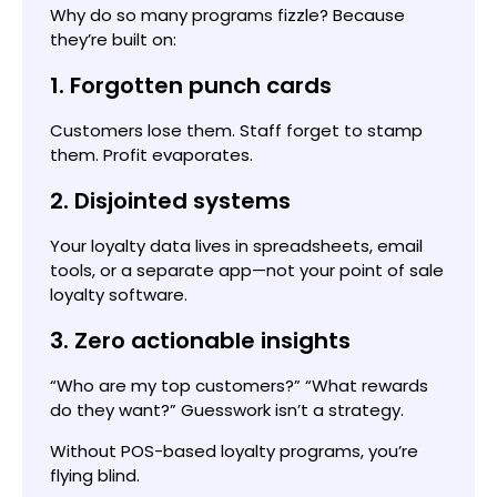
Why do so many programs fizzle? Because
they’re built on:
1. Forgotten punch cards
Customers lose them. Staff forget to stamp
them. Profit evaporates.
2. Disjointed systems
Your loyalty data lives in spreadsheets, email
tools, or a separate app—not your point of sale
loyalty software.
3. Zero actionable insights
“Who are my top customers?” “What rewards
do they want?” Guesswork isn’t a strategy.
Without POS-based loyalty programs, you’re
flying blind.