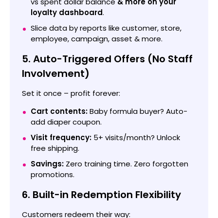
vs spent dollar balance
& more on your
loyalty dashboard
.
Slice data by reports like customer, store,
employee, campaign, asset & more.
5. Auto-Triggered Offers (No Staff
Involvement)
Set it once – profit forever:
Cart contents:
Baby formula buyer? Auto-
add diaper coupon.
Visit frequency:
5+ visits/month? Unlock
free shipping.
Savings:
Zero training time. Zero forgotten
promotions.
6. Built-in Redemption Flexibility
Customers redeem their way: