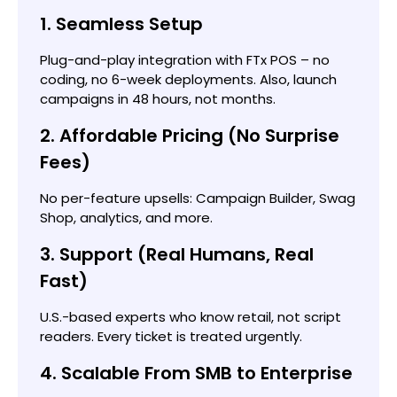
1. Seamless Setup
Plug-and-play integration with FTx POS – no
coding, no 6-week deployments. Also, launch
campaigns in 48 hours, not months.
2. Affordable Pricing (No Surprise
Fees)
No per-feature upsells: Campaign Builder, Swag
Shop, analytics, and more.
3. Support (Real Humans, Real
Fast)
U.S.-based experts who know retail, not script
readers. Every ticket is treated urgently.
4. Scalable From SMB to Enterprise