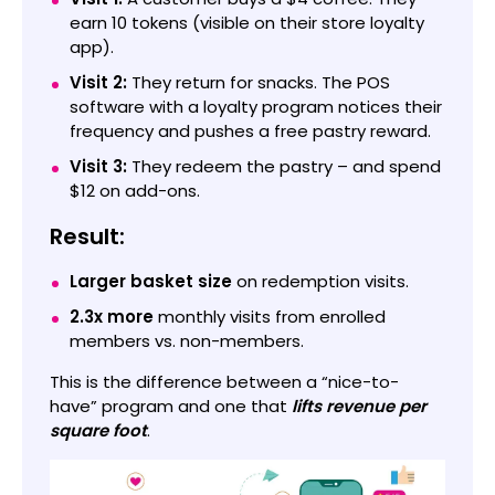
earn 10 tokens (visible on their store loyalty
app).
Visit 2:
They return for snacks. The POS
software with a loyalty program notices their
frequency and pushes a free pastry reward.
Visit 3:
They redeem the pastry – and spend
$12 on add-ons.
Result:
Larger basket size
on redemption visits.
2.3x more
monthly visits from enrolled
members vs. non-members.
This is the difference between a “nice-to-
have” program and one that
lifts revenue per
square foot
.