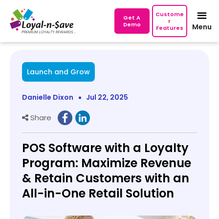
Custome
Get A
r
Demo
Menu
Features
Launch and Grow
Danielle Dixon
Jul 22, 2025
Share
POS Software with a Loyalty
Program: Maximize Revenue
& Retain Customers with an
All-in-One Retail Solution