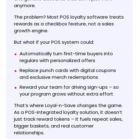
anymore.
The problem? Most POS loyalty software treats
rewards as a checkbox feature, not a sales
growth engine.
But what if your POS system could:
Automatically turn first-time buyers into
regulars with personalized offers
Replace punch cards with digital coupons
and exclusive merch redemptions
Reward your team for driving sign-ups – so
your program grows without extra effort
That’s where Loyal-n-Save changes the game.
As a POS-integrated loyalty solution, it doesn’t
just track reward tokens – it fuels repeat sales,
bigger baskets, and real customer
relationships.