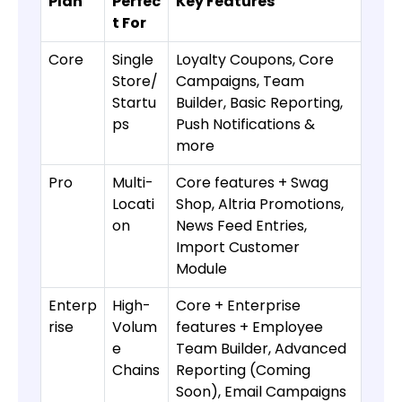
Plan
Perfec
Key Features
t For
Core
Single
Loyalty Coupons, Core
Store/
Campaigns, Team
Startu
Builder, Basic Reporting,
ps
Push Notifications &
more
Pro
Multi-
Core features + Swag
Locati
Shop, Altria Promotions,
on
News Feed Entries,
Import Customer
Module
Enterp
High-
Core + Enterprise
rise
Volum
features + Employee
e
Team Builder, Advanced
Chains
Reporting (Coming
Soon), Email Campaigns