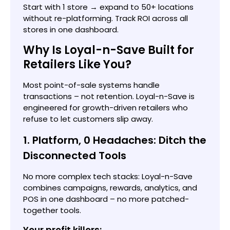
Start with 1 store → expand to 50+ locations
without re-platforming. Track ROI across all
stores in one dashboard.
Why Is Loyal-n-Save Built for
Retailers Like You?
Most point-of-sale systems handle
transactions – not retention. Loyal-n-Save is
engineered for growth-driven retailers who
refuse to let customers slip away.
1. Platform, 0 Headaches: Ditch the
Disconnected Tools
No more complex tech stacks: Loyal-n-Save
combines campaigns, rewards, analytics, and
POS in one dashboard – no more patched-
together tools.