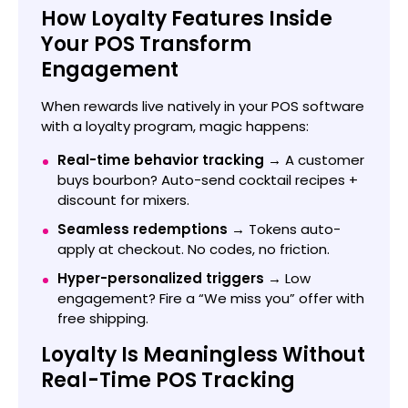
How Loyalty Features Inside
Your POS Transform
Engagement
When rewards live natively in your POS software
with a loyalty program, magic happens:
Real-time behavior tracking →
A customer
buys bourbon? Auto-send cocktail recipes +
discount for mixers.
Seamless redemptions →
Tokens auto-
apply at checkout. No codes, no friction.
Hyper-personalized triggers →
Low
engagement? Fire a “We miss you” offer with
free shipping.
Loyalty Is Meaningless Without
Real-Time POS Tracking