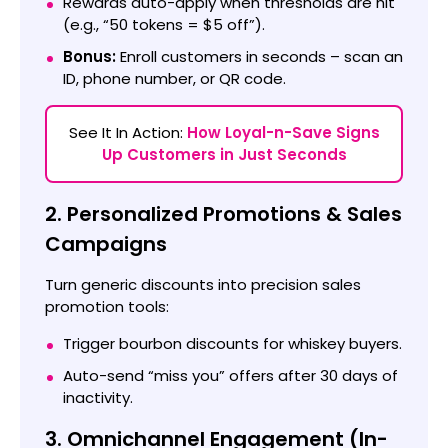
Rewards auto-apply when thresholds are hit
(e.g., “50 tokens = $5 off”).
Bonus:
Enroll customers in seconds – scan an
ID, phone number, or QR code.
See It In Action:
How Loyal-n-Save Signs
Up Customers in Just Seconds
2. Personalized Promotions & Sales
Campaigns
Turn generic discounts into precision sales
promotion tools:
Trigger bourbon discounts for whiskey buyers.
Auto-send “miss you” offers after 30 days of
inactivity.
3. Omnichannel Engagement (In-