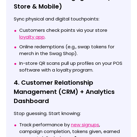
Store & Mobile)
Sync physical and digital touchpoints:
Customers check points via your store
loyalty app
.
Online redemptions (e.g., swap tokens for
merch in the Swag Shop).
In-store QR scans pull up profiles on your POS
software with a loyalty program.
4. Customer Relationship
Management (CRM) + Analytics
Dashboard
Stop guessing. Start knowing:
Track performance by
new signups
,
campaign completion, tokens given, earned