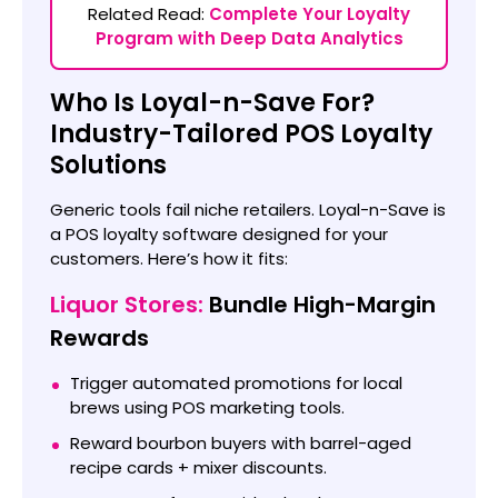
Related Read:
Complete Your Loyalty
Program with Deep Data Analytics
Who Is Loyal-n-Save For?
Industry-Tailored POS Loyalty
Solutions
Generic tools fail niche retailers. Loyal-n-Save is
a POS loyalty software designed for your
customers. Here’s how it fits:
Liquor Stores:
Bundle High-Margin
Rewards
Trigger automated promotions for local
brews using POS marketing tools.
Reward bourbon buyers with barrel-aged
recipe cards + mixer discounts.