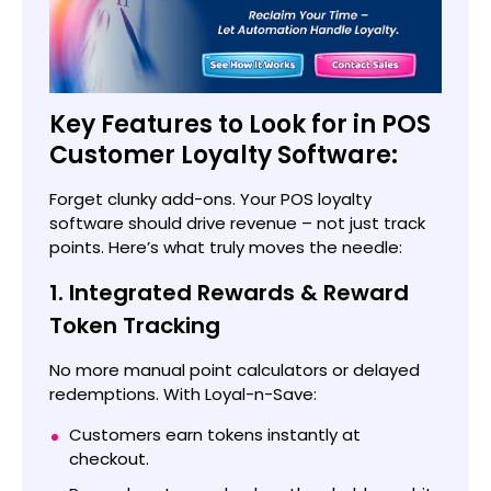
Key Features to Look for in POS
Customer Loyalty Software:
Forget clunky add-ons. Your POS loyalty
software should drive revenue – not just track
points. Here’s what truly moves the needle:
1. Integrated Rewards & Reward
Token Tracking
No more manual point calculators or delayed
redemptions. With Loyal-n-Save:
Customers earn tokens instantly at
checkout.