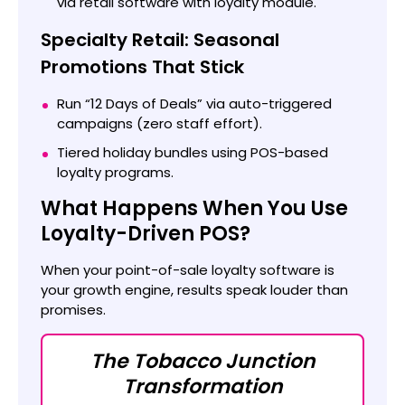
via retail software with loyalty module.
Specialty Retail: Seasonal
Promotions That Stick
Run “12 Days of Deals” via auto-triggered
campaigns (zero staff effort).
Tiered holiday bundles using POS-based
loyalty programs.
What Happens When You Use
Loyalty-Driven POS?
When your point-of-sale loyalty software is
your growth engine, results speak louder than
promises.
The Tobacco Junction
Transformation