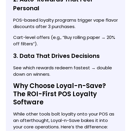
Personal
POS-based loyalty programs trigger vape flavor
discounts after 3 purchases.
Cart-level offers (e.g., “Buy rolling paper → 20%
off filters”).
3. Data That Drives Decisions
See which rewards redeem fastest → double
down on winners.
Why Choose Loyal-n-Save?
The ROI-First POS Loyalty
Software
While other tools bolt loyalty onto your POS as
an afterthought, Loyal-n-Save bakes it into
your core operations. Here’s the difference: