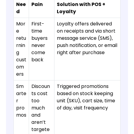
Nee
Pain
Solution with POS +
d
Loyalty
Mor
First-
Loyalty offers delivered
e
time
on receipts and via short
retu
buyers
message service (SMS),
rnin
never
push notification, or email
g
come
right after purchase
cust
back
om
ers
Sm
Discoun
Triggered promotions
arte
ts cost
based on stock keeping
r
too
unit (SKU), cart size, time
pro
much
of day, visit frequency
mos
and
aren’t
targete