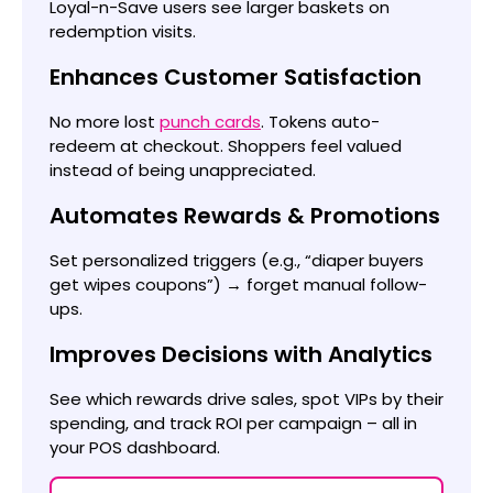
Loyal-n-Save users see larger baskets on
redemption visits.
Enhances Customer Satisfaction
No more lost
punch cards
. Tokens auto-
redeem at checkout. Shoppers feel valued
instead of being unappreciated.
Automates Rewards & Promotions
Set personalized triggers (e.g., “diaper buyers
get wipes coupons”) → forget manual follow-
ups.
Improves Decisions with Analytics
See which rewards drive sales, spot VIPs by their
spending, and track ROI per campaign – all in
your POS dashboard.