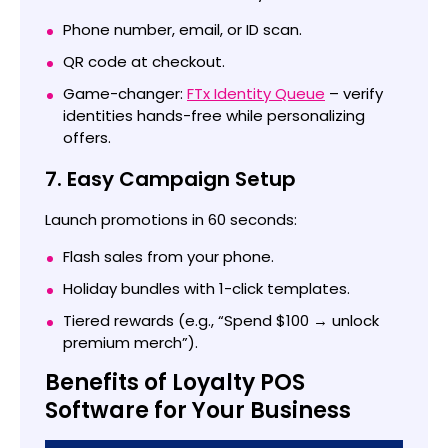
Phone number, email, or ID scan.
QR code at checkout.
Game-changer:
FTx Identity Queue
– verify
identities hands-free while personalizing
offers.
7. Easy Campaign Setup
Launch promotions in 60 seconds:
Flash sales from your phone.
Holiday bundles with 1-click templates.
Tiered rewards (e.g., “Spend $100 → unlock
premium merch”).
Benefits of Loyalty POS
Software for Your Business