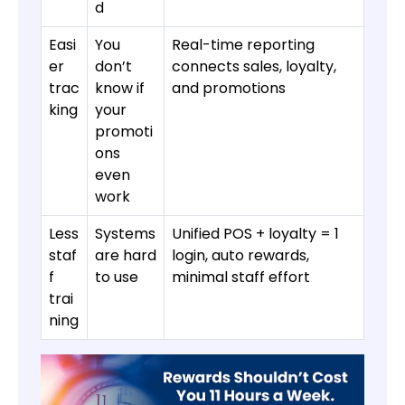
d
Easi
You
Real-time reporting
er
don’t
connects sales, loyalty,
trac
know if
and promotions
king
your
promoti
ons
even
work
Less
Systems
Unified POS + loyalty = 1
staf
are hard
login, auto rewards,
f
to use
minimal staff effort
trai
ning