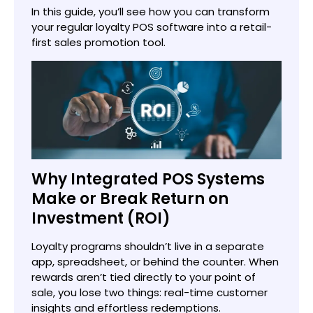
In this guide, you’ll see how you can transform
your regular loyalty POS software into a retail-
first sales promotion tool.
Why Integrated POS Systems
Make or Break Return on
Investment (ROI)
Loyalty programs shouldn’t live in a separate
app, spreadsheet, or behind the counter. When
rewards aren’t tied directly to your point of
sale, you lose two things: real-time customer
insights and effortless redemptions.