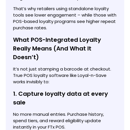
That’s why retailers using standalone loyalty
tools see lower engagement – while those with
POS-based loyalty programs see higher repeat
purchase rates.
What POS-Integrated Loyalty
Really Means (And What It
Doesn’t)
It’s not just stamping a barcode at checkout.
True POS loyalty software like Loyal-n-Save
works invisibly to:
1. Capture loyalty data at every
sale
No more manual entries. Purchase history,
spend tiers, and reward eligibility update
instantly in your FTx POS.