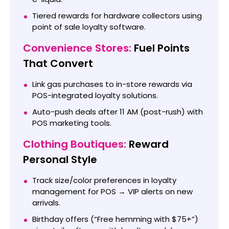
Tiered rewards for hardware collectors using
point of sale loyalty software.
Convenience Stores:
Fuel Points
That Convert
Link gas purchases to in-store rewards via
POS-integrated loyalty solutions.
Auto-push deals after 11 AM (post-rush) with
POS marketing tools.
Clothing Boutiques:
Reward
Personal Style
Track size/color preferences in loyalty
management for POS → VIP alerts on new
arrivals.
Birthday offers (“Free hemming with $75+”)