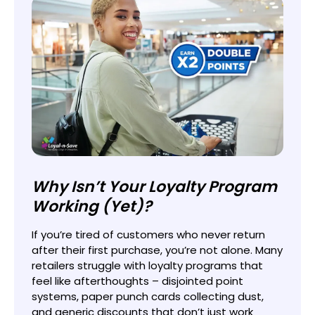
Why Isn’t Your Loyalty Program
Working (Yet)?
If you’re tired of customers who never return
after their first purchase, you’re not alone. Many
retailers struggle with loyalty programs that
feel like afterthoughts – disjointed point
systems, paper punch cards collecting dust,
and generic discounts that don’t just work