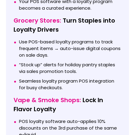
Your POS software with a loyalty program
becomes a curated experience.
Grocery Stores:
Turn Staples into
Loyalty Drivers
Use POS-based loyalty programs to track
frequent items → auto-issue digital coupons
on sale days.
“Stock up” alerts for holiday pantry staples
via sales promotion tools.
Seamless loyalty program POS integration
for busy checkouts.
Vape & Smoke Shops:
Lock In
Flavor Loyalty
POS loyalty software auto-applies 10%
discounts on the 3rd purchase of the same
e-liquid.