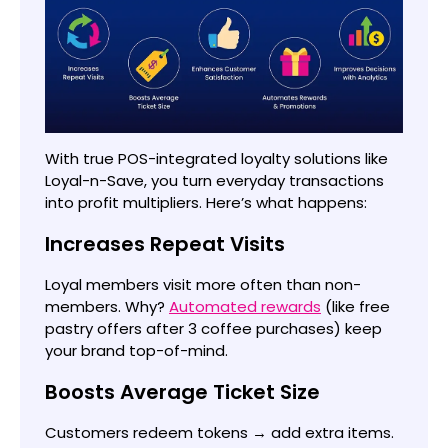
With true POS-integrated loyalty solutions like
Loyal-n-Save, you turn everyday transactions
into profit multipliers. Here’s what happens:
Increases Repeat Visits
Loyal members visit more often than non-
members. Why?
Automated rewards
(like free
pastry offers after 3 coffee purchases) keep
your brand top-of-mind.
Boosts Average Ticket Size
Customers redeem tokens → add extra items.