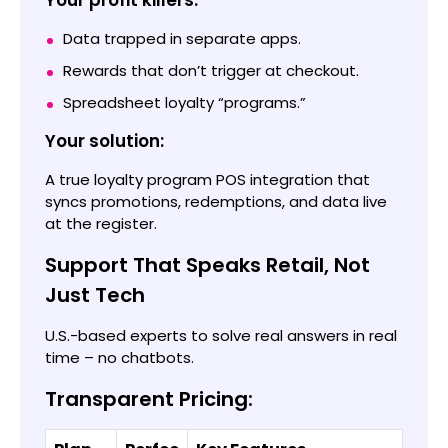
Your profit killers:
Data trapped in separate apps.
Rewards that don’t trigger at checkout.
Spreadsheet loyalty “programs.”
Your solution:
A true loyalty program POS integration that
syncs promotions, redemptions, and data live
at the register.
Support That Speaks Retail, Not
Just Tech
U.S.-based experts to solve real answers in real
time – no chatbots.
Transparent Pricing: