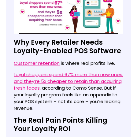
Why Every Retailer Needs
Loyalty-Enabled POS Software
Customer retention
is where real profits live.
Loyal shoppers spend 67% more than new ones,
and they’re 5x cheaper to retain than acquiring
fresh faces
, according to Como Sense. But if
your loyalty program feels like an appendix to
your POS system – not its core – you’re leaking
revenue.
The Real Pain Points Killing
Your Loyalty ROI