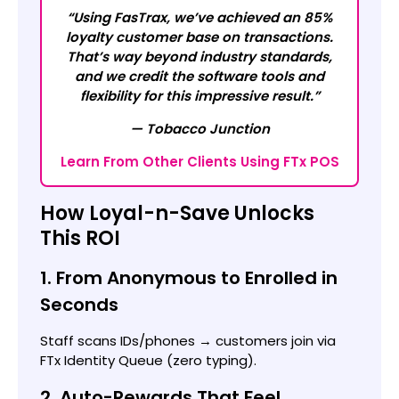
“Using FasTrax, we’ve achieved an 85%
loyalty customer base on transactions.
That’s way beyond industry standards,
and we credit the software tools and
flexibility for this impressive result.”
— Tobacco Junction
Learn From Other Clients Using FTx POS
How Loyal-n-Save Unlocks
This ROI
1. From Anonymous to Enrolled in
Seconds
Staff scans IDs/phones → customers join via
FTx Identity Queue (zero typing).
2. Auto-Rewards That Feel