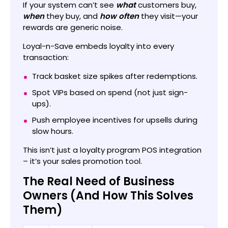
If your system can’t see
what
customers buy,
when
they buy, and
how often
they visit—your
rewards are generic noise.
Loyal-n-Save embeds loyalty into every
transaction:
Track basket size spikes after redemptions.
Spot VIPs based on spend (not just sign-
ups).
Push employee incentives for upsells during
slow hours.
This isn’t just a loyalty program POS integration
– it’s your sales promotion tool.
The Real Need of Business
Owners (And How This Solves
Them)